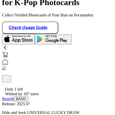
for K-Pop Photocards
Collect Verified Photocards of Your Bias on Pocamarket.
Check Usage Guide
Only
1
left
Wished by
187
users
Benefit
BASIC
Release:
2025.07
Hide and Seek UNIVERSAL LUCKY DRAW