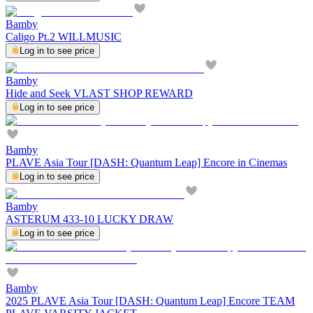
Bamby
Caligo Pt.2 WILLMUSIC
Log in to see price
Bamby
Hide and Seek VLAST SHOP REWARD
Log in to see price
Bamby
PLAVE Asia Tour [DASH: Quantum Leap] Encore in Cinemas
Log in to see price
Bamby
ASTERUM 433-10 LUCKY DRAW
Log in to see price
Bamby
2025 PLAVE Asia Tour [DASH: Quantum Leap] Encore TEAM