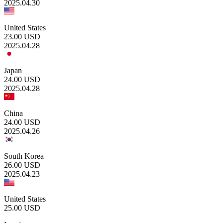
2025.04.30
United States
23.00
USD
2025.04.28
Japan
24.00
USD
2025.04.28
China
24.00
USD
2025.04.26
South Korea
26.00
USD
2025.04.23
United States
25.00
USD