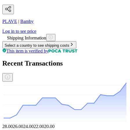
PLAVE
|
Bamby
Log in to see price
Shipping Information
Select a country to see shipping costs
This item is verified by
Recent Transactions
28.00
26.00
24.00
22.00
20.00