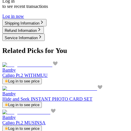
Log in
to see recent transactions
Log in now
Shipping Information
Refund Information
Service Information
Related Picks for You
Bamby
Caligo Pt.2 WITHMUU
Log in to see price
Bamby
Hide and Seek INSTANT PHOTO CARD SET
Log in to see price
Bamby
Caligo Pt.2 MUSINSA
Log in to see price