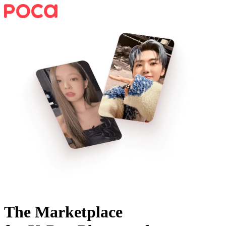
The Marketplace