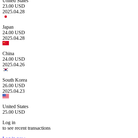
United States
23.00
USD
2025.04.28
Japan
24.00
USD
2025.04.28
China
24.00
USD
2025.04.26
South Korea
26.00
USD
2025.04.23
United States
25.00
USD
Log in
to see recent transactions