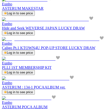
Eunho
ASTERUM MAKESTAR
Log in to see price
Eunho
Hide and Seek WEVERSE JAPAN LUCKY DRAW
Log in to see price
Eunho
Caligo Pt.1 KTOWN4U POP-UP STORE LUCKY DRAW
Log in to see price
Eunho
PLLI 1ST MEMBERSHIP KIT
Log in to see price
Eunho
ASTERUM : 134-1 POCAALBUM ver.
Log in to see price
Eunho
ASTERUM POCA ALBUM