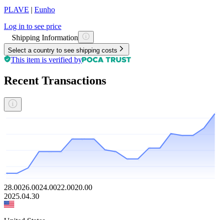
PLAVE
|
Eunho
Log in to see price
Shipping Information
Select a country to see shipping costs
This item is verified by
Recent Transactions
28.00
26.00
24.00
22.00
20.00
2025.04.30