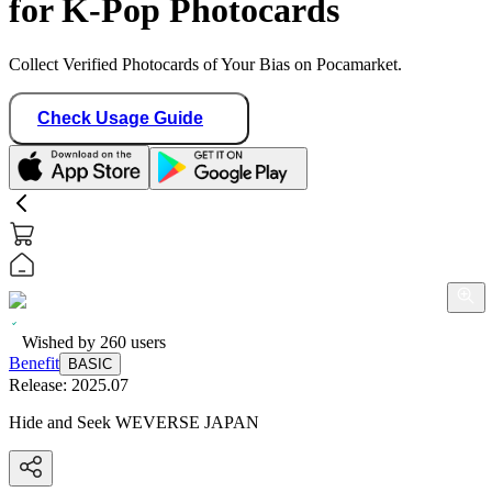
for K-Pop Photocards
Collect Verified Photocards of Your Bias on Pocamarket.
Check Usage Guide
Wished by
260
users
Benefit
BASIC
Release:
2025.07
Hide and Seek WEVERSE JAPAN