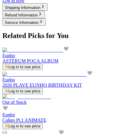
Log in now
Shipping Information
Refund Information
Service Information
Related Picks for You
Eunho
ASTERUM POCA ALBUM
Log in to see price
Eunho
2026 PLAVE EUNHO BIRTHDAY KIT
Log in to see price
Out of Stock
Eunho
Caligo Pt.1 ANIMATE
Log in to see price