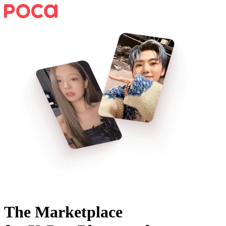
The Marketplace