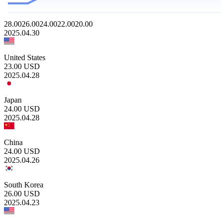
28.00
26.00
24.00
22.00
20.00
2025.04.30
United States
23.00
USD
2025.04.28
Japan
24.00
USD
2025.04.28
China
24.00
USD
2025.04.26
South Korea
26.00
USD
2025.04.23