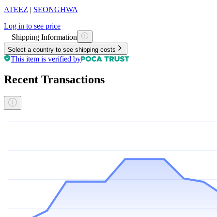
ATEEZ
|
SEONGHWA
Log in to see price
Shipping Information
Select a country to see shipping costs
This item is verified by
Recent Transactions