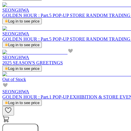
SEONGHWA
GOLDEN HOUR : Part.5 POP-UP STORE RANDOM TRADIN
Log in to see price
SEONGHWA
GOLDEN HOUR : Part.5 POP-UP STORE RANDOM TRADIN
Log in to see price
SEONGHWA
2025 SEASON'S GREETINGS
Log in to see price
Out of Stock
SEONGHWA
GOLDEN HOUR : Part.1 POP-UP EXHIBITION & STORE EVE
Log in to see price
Notify Me