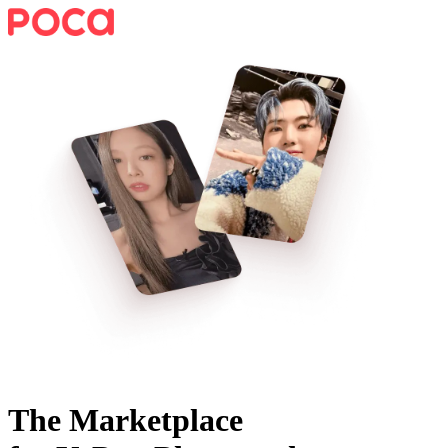
The Marketplace