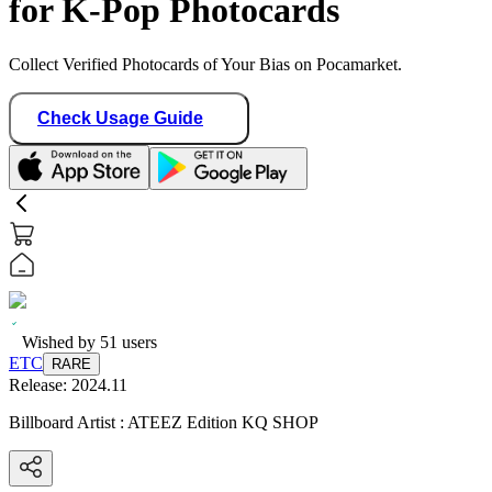
for K-Pop Photocards
Collect Verified Photocards of Your Bias on Pocamarket.
Check Usage Guide
Wished by
51
users
ETC
RARE
Release:
2024.11
Billboard Artist : ATEEZ Edition KQ SHOP