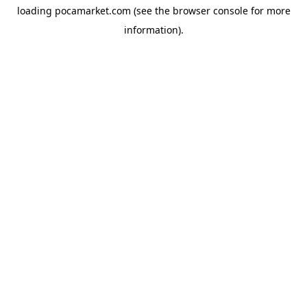
loading
pocamarket.com
(see the
browser console
for more
information).