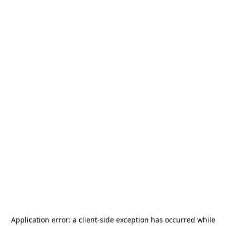
Application error: a
client
-side exception has occurred while