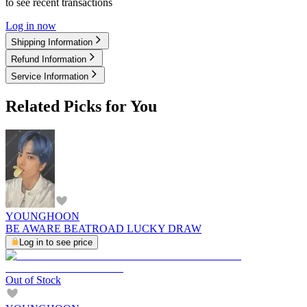
to see recent transactions
Log in now
Shipping Information
Refund Information
Service Information
Related Picks for You
YOUNGHOON
BE AWARE BEATROAD LUCKY DRAW
Log in to see price
Out of Stock