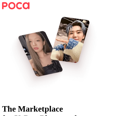
The Marketplace