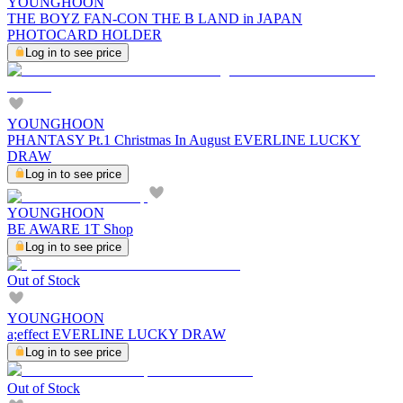
YOUNGHOON
THE BOYZ FAN-CON THE B LAND in JAPAN
PHOTOCARD HOLDER
Log in to see price
YOUNGHOON
PHANTASY Pt.1 Christmas In August EVERLINE LUCKY
DRAW
Log in to see price
YOUNGHOON
BE AWARE 1T Shop
Log in to see price
Out of Stock
YOUNGHOON
a;effect EVERLINE LUCKY DRAW
Log in to see price
Out of Stock