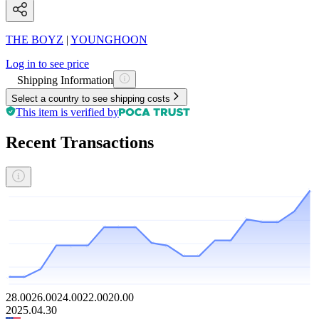
THE BOYZ
|
YOUNGHOON
Log in to see price
Shipping Information
Select a country to see shipping costs
This item is verified by
Recent Transactions
28.00
26.00
24.00
22.00
20.00
2025.04.30