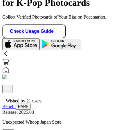
for K-Pop Photocards
Collect Verified Photocards of Your Bias on Pocamarket.
Check Usage Guide
Wished by
21
users
Benefit
RARE
Release:
2025.03
Unexpected Whoop Japan Store