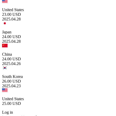
United States
23.00
USD
2025.04.28
Japan
24.00
USD
2025.04.28
China
24.00
USD
2025.04.26
South Korea
26.00
USD
2025.04.23
United States
25.00
USD
Log in