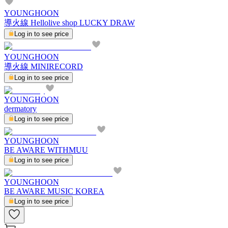
YOUNGHOON
導火線 Hellolive shop LUCKY DRAW
Log in to see price
YOUNGHOON
導火線 MINIRECORD
Log in to see price
YOUNGHOON
dermatory
Log in to see price
YOUNGHOON
BE AWARE WITHMUU
Log in to see price
YOUNGHOON
BE AWARE MUSIC KOREA
Log in to see price