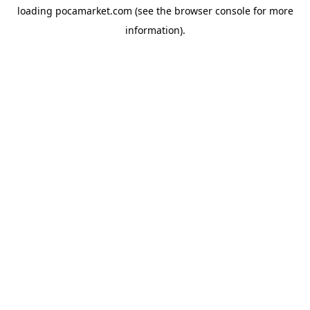
loading
pocamarket.com
(see the
browser console
for more
information).