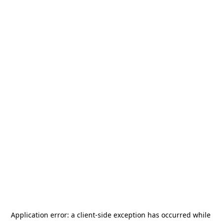
Application error: a
client
-side exception has occurred while