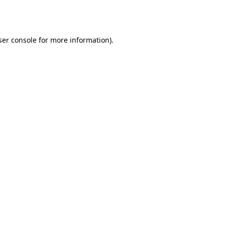
er console
for more information).