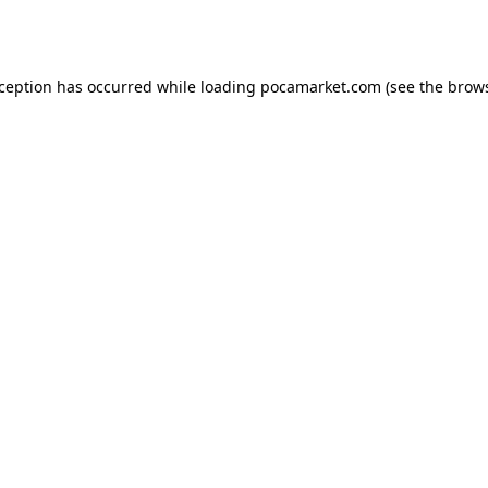
xception has occurred while loading
pocamarket.com
(see the
brows