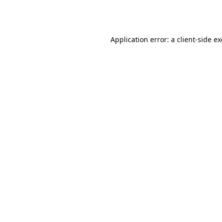
Application error: a
client
-side e