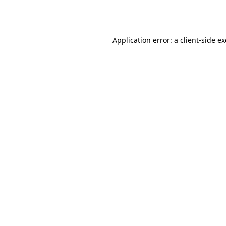
Application error: a
client
-side e