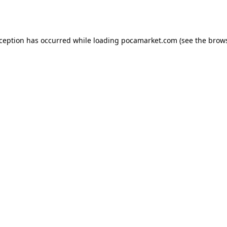
xception has occurred while loading
pocamarket.com
(see the
brows