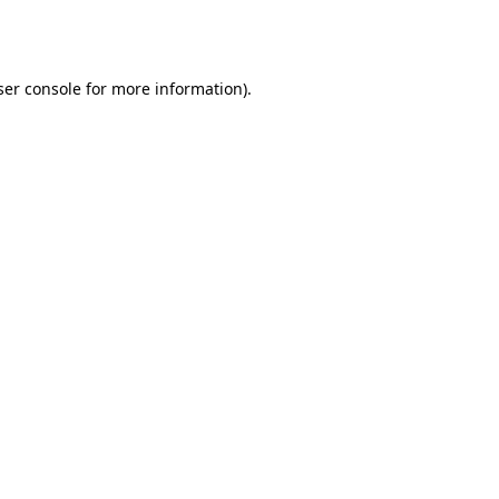
er console
for more information).