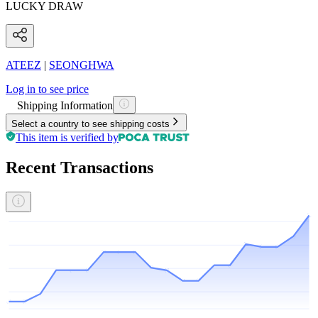
LUCKY DRAW
ATEEZ
|
SEONGHWA
Log in to see price
Shipping Information
Select a country to see shipping costs
This item is verified by
Recent Transactions