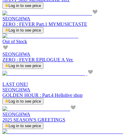
Log in to see price
SEONGHWA
ZERO : FEVER Part.1 MYMUSICTASTE
Log in to see price
Out of Stock
SEONGHWA
ZERO : FEVER EPILOGUE A Ver.
Log in to see price
LAST ONE!
SEONGHWA
GOLDEN HOUR : Part.4 Hellolive shop
Log in to see price
SEONGHWA
2025 SEASON'S GREETINGS
Log in to see price