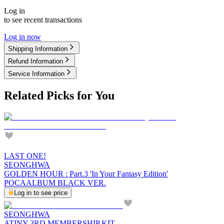
Log in
to see recent transactions
Log in now
Shipping Information
Refund Information
Service Information
Related Picks for You
LAST ONE!
SEONGHWA
GOLDEN HOUR : Part.3 'In Your Fantasy Edition'
POCAALBUM BLACK VER.
Log in to see price
SEONGHWA
ATINY 3RD MEMBERSHIP KIT