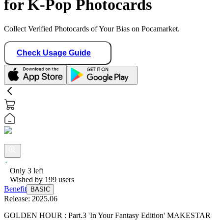
for K-Pop Photocards
Collect Verified Photocards of Your Bias on Pocamarket.
Check Usage Guide
Only
3
left
Wished by
199
users
Benefit
BASIC
Release:
2025.06
GOLDEN HOUR : Part.3 'In Your Fantasy Edition' MAKESTAR