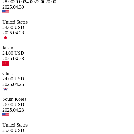
28.00
26.00
24.00
22.00
20.00
2025.04.30
United States
23.00
USD
2025.04.28
Japan
24.00
USD
2025.04.28
China
24.00
USD
2025.04.26
South Korea
26.00
USD
2025.04.23
United States
25.00
USD