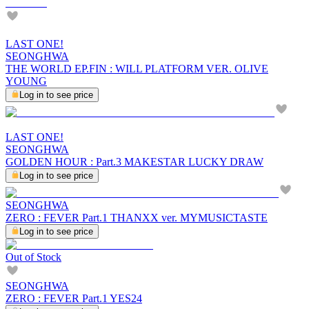
LAST ONE!
SEONGHWA
THE WORLD EP.FIN : WILL PLATFORM VER. OLIVE
YOUNG
Log in to see price
LAST ONE!
SEONGHWA
GOLDEN HOUR : Part.3 MAKESTAR LUCKY DRAW
Log in to see price
SEONGHWA
ZERO : FEVER Part.1 THANXX ver. MYMUSICTASTE
Log in to see price
Out of Stock
SEONGHWA
ZERO : FEVER Part.1 YES24