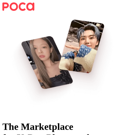
The Marketplace