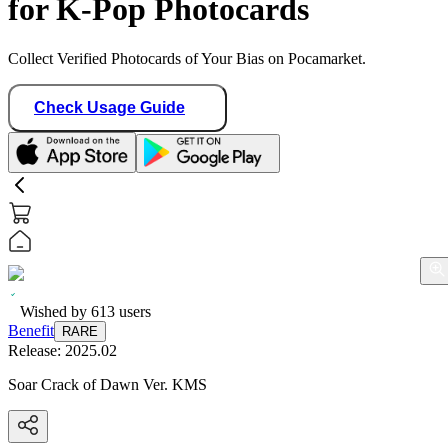
for K-Pop Photocards
Collect Verified Photocards of Your Bias on Pocamarket.
Check Usage Guide
Wished by
613
users
Benefit
RARE
Release:
2025.02
Soar Crack of Dawn Ver. KMS