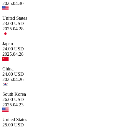
2025.04.30
United States
23.00
USD
2025.04.28
Japan
24.00
USD
2025.04.28
China
24.00
USD
2025.04.26
South Korea
26.00
USD
2025.04.23
United States
25.00
USD