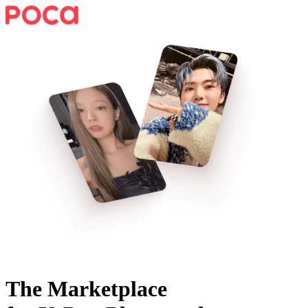
The Marketplace