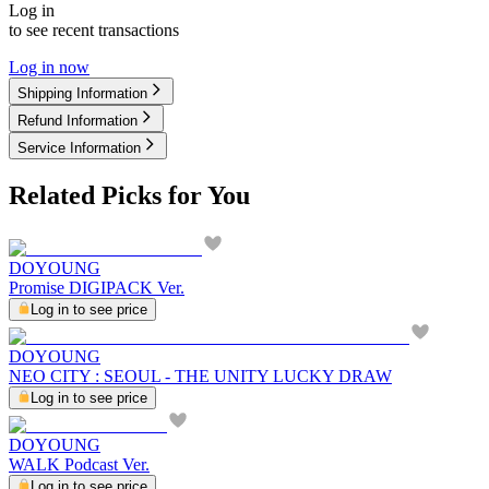
Log in
to see recent transactions
Log in now
Shipping Information
Refund Information
Service Information
Related Picks for You
DOYOUNG
Promise DIGIPACK Ver.
Log in to see price
DOYOUNG
NEO CITY : SEOUL - THE UNITY LUCKY DRAW
Log in to see price
DOYOUNG
WALK Podcast Ver.
Log in to see price