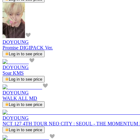
DOYOUNG
Promise DIGIPACK Ver.
Log in to see price
DOYOUNG
Soar KMS
Log in to see price
DOYOUNG
WALK ALL MD
Log in to see price
DOYOUNG
NCT 127 4TH TOUR NEO CITY : SEOUL - THE MOMENTUM
Log in to see price