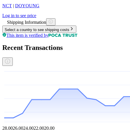
NCT
|
DOYOUNG
Log in to see price
Shipping Information
Select a country to see shipping costs
This item is verified by
Recent Transactions
28.00
26.00
24.00
22.00
20.00