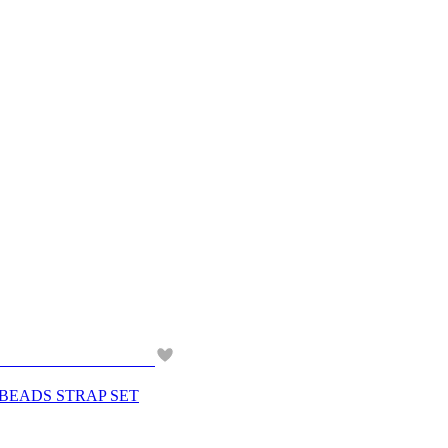
 BEADS STRAP SET