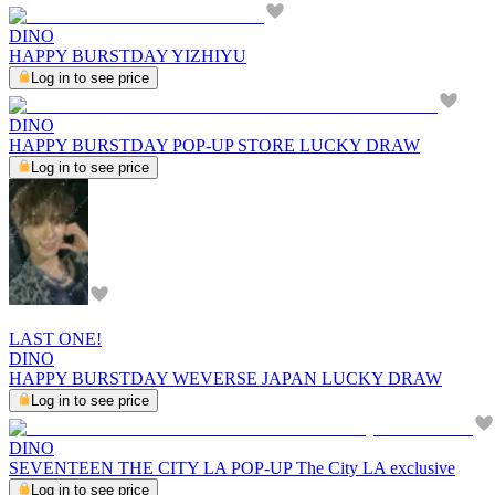
DINO
HAPPY BURSTDAY YIZHIYU
Log in to see price
DINO
HAPPY BURSTDAY POP-UP STORE LUCKY DRAW
Log in to see price
LAST ONE!
DINO
HAPPY BURSTDAY WEVERSE JAPAN LUCKY DRAW
Log in to see price
DINO
SEVENTEEN THE CITY LA POP-UP The City LA exclusive
Log in to see price