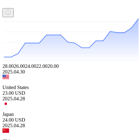
28.00
26.00
24.00
22.00
20.00
2025.04.30
United States
23.00
USD
2025.04.28
Japan
24.00
USD
2025.04.28