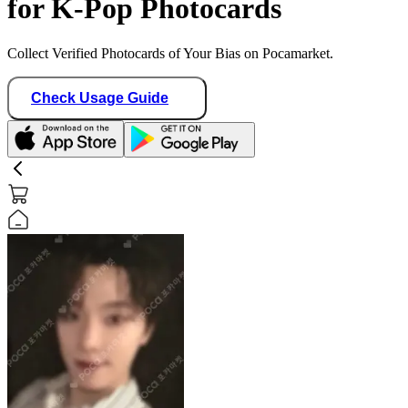
for K-Pop Photocards
Collect Verified Photocards of Your Bias on Pocamarket.
Check Usage Guide