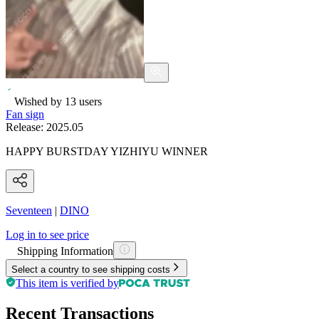
Wished by
13
users
Fan sign
Release:
2025.05
HAPPY BURSTDAY YIZHIYU WINNER
Seventeen
|
DINO
Log in to see price
Shipping Information
Select a country to see shipping costs
This item is verified by
Recent Transactions