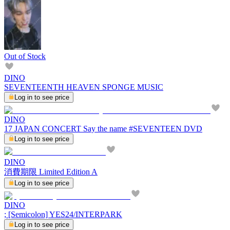
Out of Stock
DINO
SEVENTEENTH HEAVEN SPONGE MUSIC
Log in to see price
DINO
17 JAPAN CONCERT Say the name #SEVENTEEN DVD
Log in to see price
DINO
消費期限 Limited Edition A
Log in to see price
DINO
; [Semicolon] YES24/INTERPARK
Log in to see price