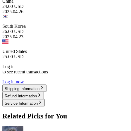
China
24.00
USD
2025.04.26
South Korea
26.00
USD
2025.04.23
United States
25.00
USD
Log in
to see recent transactions
Log in now
Shipping Information
Refund Information
Service Information
Related Picks for You