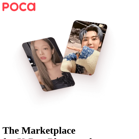
The Marketplace