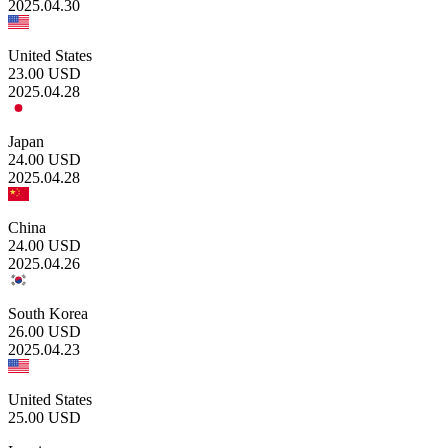
2025.04.30
United States
23.00
USD
2025.04.28
Japan
24.00
USD
2025.04.28
China
24.00
USD
2025.04.26
South Korea
26.00
USD
2025.04.23
United States
25.00
USD