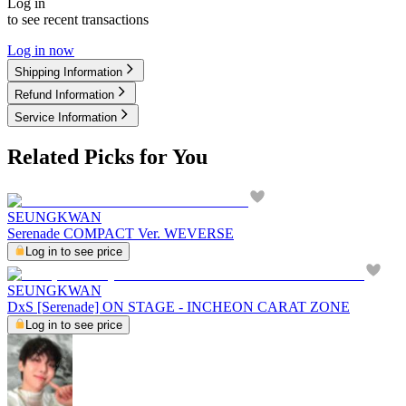
Log in
to see recent transactions
Log in now
Shipping Information
Refund Information
Service Information
Related Picks for You
SEUNGKWAN
Serenade COMPACT Ver. WEVERSE
Log in to see price
SEUNGKWAN
DxS [Serenade] ON STAGE - INCHEON CARAT ZONE
Log in to see price