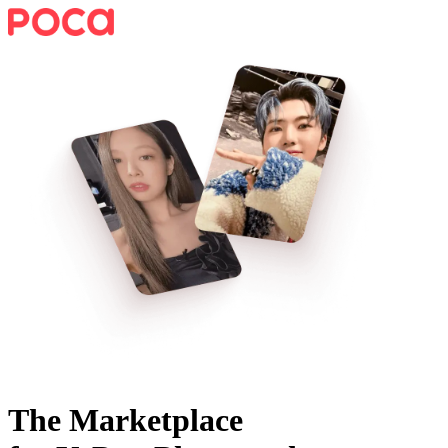
The Marketplace