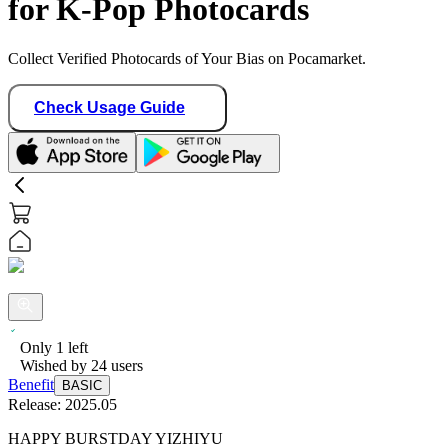
for K-Pop Photocards
Collect Verified Photocards of Your Bias on Pocamarket.
Check Usage Guide
Only
1
left
Wished by
24
users
Benefit
BASIC
Release:
2025.05
HAPPY BURSTDAY YIZHIYU