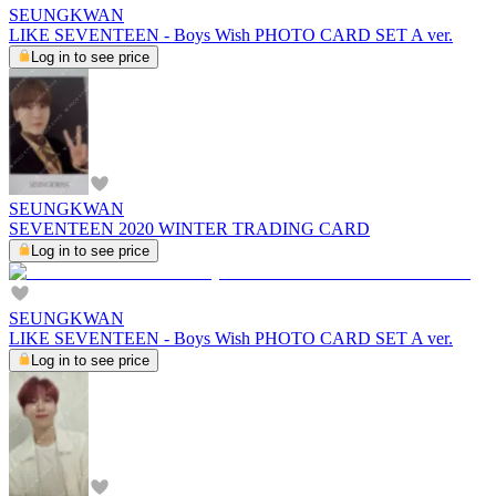
SEUNGKWAN
LIKE SEVENTEEN - Boys Wish PHOTO CARD SET A ver.
Log in to see price
SEUNGKWAN
SEVENTEEN 2020 WINTER TRADING CARD
Log in to see price
SEUNGKWAN
LIKE SEVENTEEN - Boys Wish PHOTO CARD SET A ver.
Log in to see price