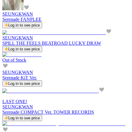
SEUNGKWAN
Serenade FANPLEE
Log in to see price
SEUNGKWAN
SPILL THE FEELS BEATROAD LUCKY DRAW
Log in to see price
Out of Stock
SEUNGKWAN
Serenade KiT Ver.
Log in to see price
LAST ONE!
SEUNGKWAN
Serenade COMPACT Ver. TOWER RECORDS
Log in to see price