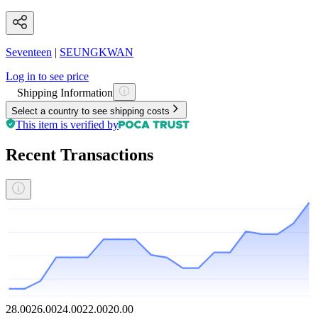
Seventeen
|
SEUNGKWAN
Log in to see price
Shipping Information
Select a country to see shipping costs
This item is verified by
Recent Transactions
28.00
26.00
24.00
22.00
20.00