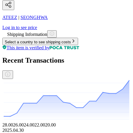
ATEEZ
|
SEONGHWA
Log in to see price
Shipping Information
Select a country to see shipping costs
This item is verified by
Recent Transactions
28.00
26.00
24.00
22.00
20.00
2025.04.30