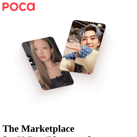
The Marketplace