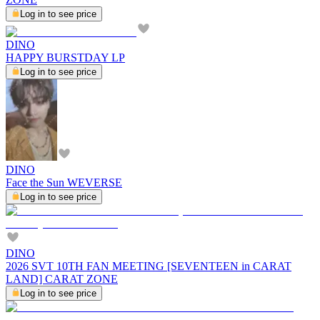
Log in to see price
DINO
HAPPY BURSTDAY LP
Log in to see price
DINO
Face the Sun WEVERSE
Log in to see price
DINO
2026 SVT 10TH FAN MEETING [SEVENTEEN in CARAT
LAND] CARAT ZONE
Log in to see price