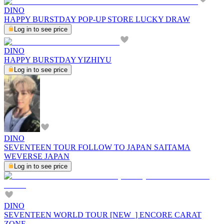
DINO
HAPPY BURSTDAY POP-UP STORE LUCKY DRAW
Log in to see price
DINO
HAPPY BURSTDAY YIZHIYU
Log in to see price
DINO
SEVENTEEN TOUR FOLLOW TO JAPAN SAITAMA
WEVERSE JAPAN
Log in to see price
DINO
SEVENTEEN WORLD TOUR [NEW_] ENCORE CARAT
ZONE