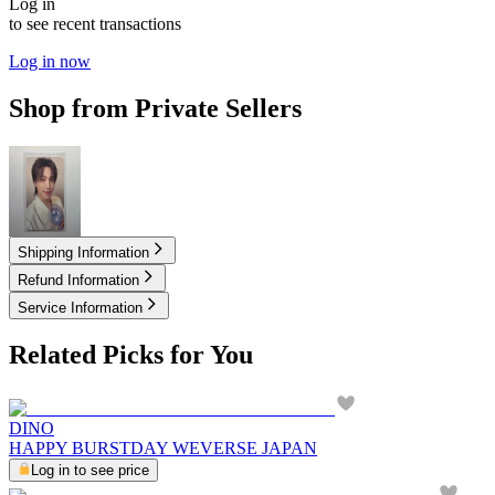
Log in
to see recent transactions
Log in now
Shop from Private Sellers
2.00
USD
Shipping Information
Refund Information
Service Information
Related Picks for You
DINO
HAPPY BURSTDAY WEVERSE JAPAN
Log in to see price