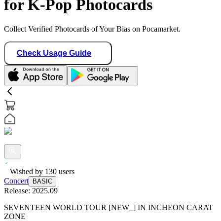
for K-Pop Photocards
Collect Verified Photocards of Your Bias on Pocamarket.
Check Usage Guide
Wished by
130
users
Concert
BASIC
Release:
2025.09
SEVENTEEN WORLD TOUR [NEW_] IN INCHEON CARAT
ZONE