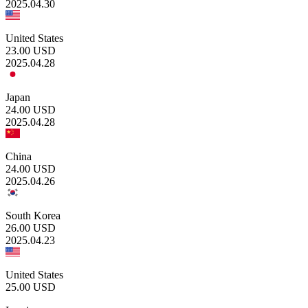
2025.04.30
United States
23.00
USD
2025.04.28
Japan
24.00
USD
2025.04.28
China
24.00
USD
2025.04.26
South Korea
26.00
USD
2025.04.23
United States
25.00
USD