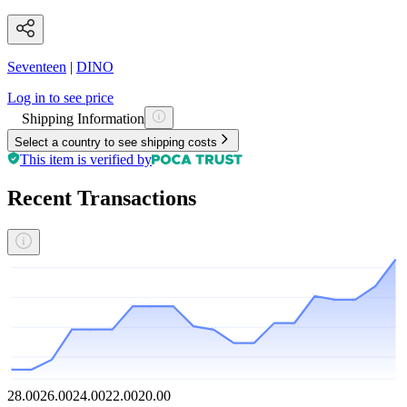
Seventeen
|
DINO
Log in to see price
Shipping Information
Select a country to see shipping costs
This item is verified by
Recent Transactions
28.00
26.00
24.00
22.00
20.00