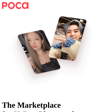
The Marketplace