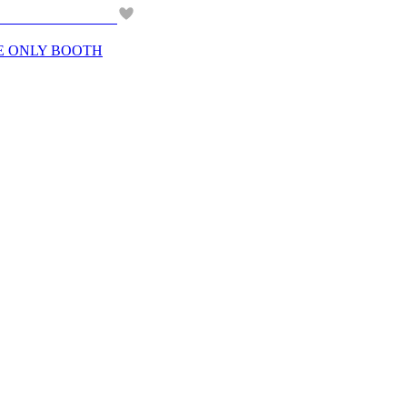
BE ONLY BOOTH