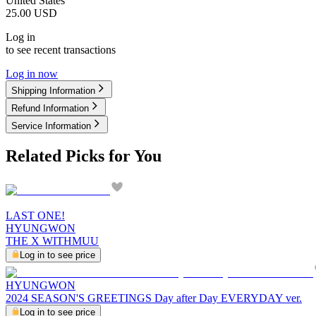
United States
25.00
USD
Log in
to see recent transactions
Log in now
Shipping Information
Refund Information
Service Information
Related Picks for You
LAST ONE!
HYUNGWON
THE X WITHMUU
Log in to see price
HYUNGWON
2024 SEASON'S GREETINGS Day after Day EVERYDAY ver.
Log in to see price