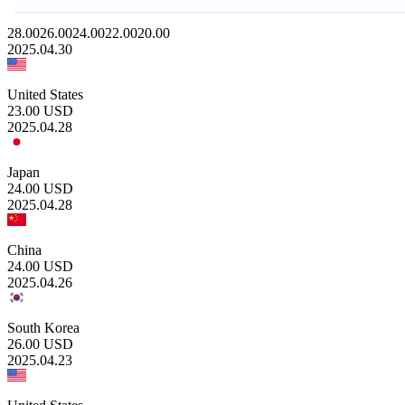
28.00
26.00
24.00
22.00
20.00
2025.04.30
United States
23.00
USD
2025.04.28
Japan
24.00
USD
2025.04.28
China
24.00
USD
2025.04.26
South Korea
26.00
USD
2025.04.23