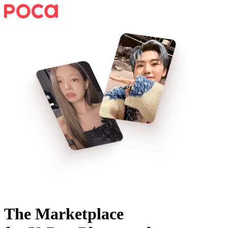
The Marketplace