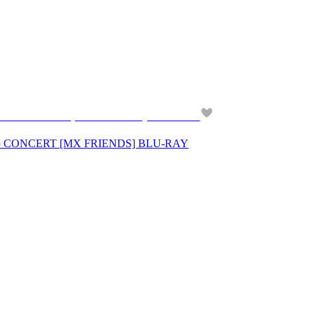
－CONCERT [MX FRIENDS] BLU-RAY