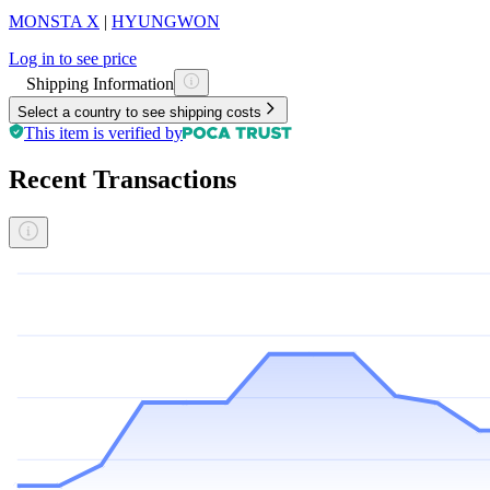
MONSTA X
|
HYUNGWON
Log in to see price
Shipping Information
Select a country to see shipping costs
This item is verified by
Recent Transactions