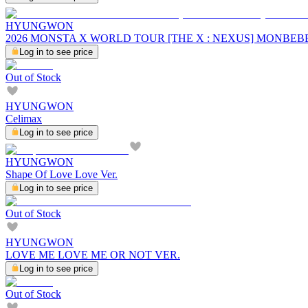
HYUNGWON
2026 MONSTA X WORLD TOUR [THE X : NEXUS] MONBE
Log in to see price
Out of Stock
HYUNGWON
Celimax
Log in to see price
HYUNGWON
Shape Of Love Love Ver.
Log in to see price
Out of Stock
HYUNGWON
LOVE ME LOVE ME OR NOT VER.
Log in to see price
Out of Stock