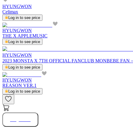
HYUNGWON
Celimax
Log in to see price
HYUNGWON
THE X APPLEMUSIC
Log in to see price
HYUNGWON
2023 MONSTA X 7TH OFFICIAL FANCLUB MONBEBE FAN
Log in to see price
HYUNGWON
REASON VER.1
Log in to see price
Buy Now