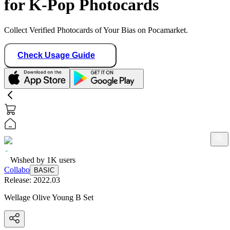
for K-Pop Photocards
Collect Verified Photocards of Your Bias on Pocamarket.
Check Usage Guide
Wished by
1K
users
Collabo
BASIC
Release:
2022.03
Wellage Olive Young B Set