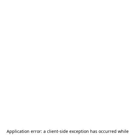
Application error: a
client
-side exception has occurred while