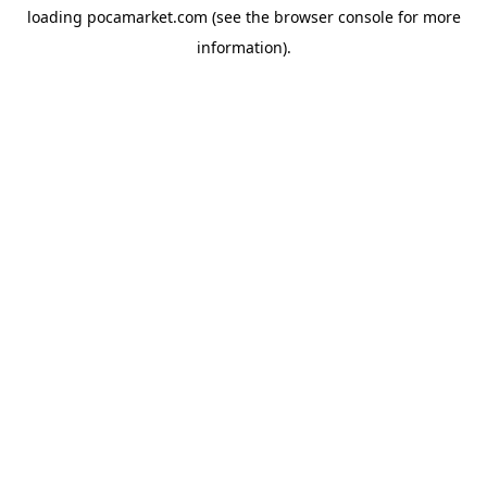
loading
pocamarket.com
(see the
browser console
for more
information).