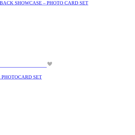
OMEBACK SHOWCASE – PHOTO CARD SET
& PHOTOCARD SET