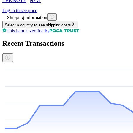
THE BOYZ
|
NEW
Log in to see price
Shipping Information
Select a country to see shipping costs
This item is verified by
Recent Transactions