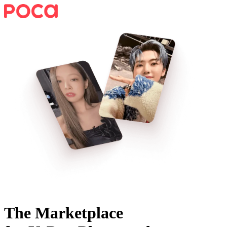
The Marketplace