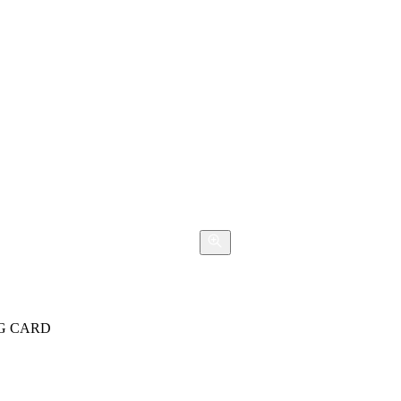
NG CARD