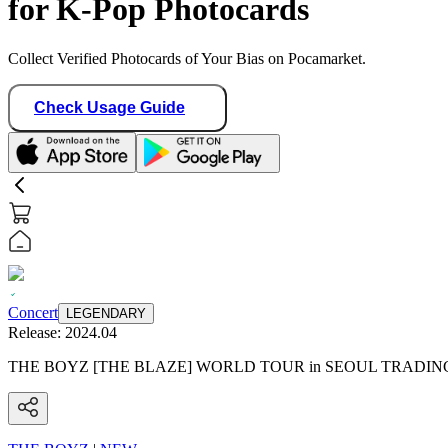
for K-Pop Photocards
Collect Verified Photocards of Your Bias on Pocamarket.
Check Usage Guide
Concert
LEGENDARY
Release:
2024.04
THE BOYZ [THE BLAZE] WORLD TOUR in SEOUL TRADI