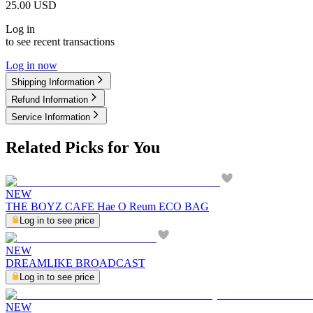
25.00
USD
Log in
to see recent transactions
Log in now
Shipping Information
Refund Information
Service Information
Related Picks for You
NEW
THE BOYZ CAFE Hae O Reum ECO BAG
Log in to see price
NEW
DREAMLIKE BROADCAST
Log in to see price
NEW