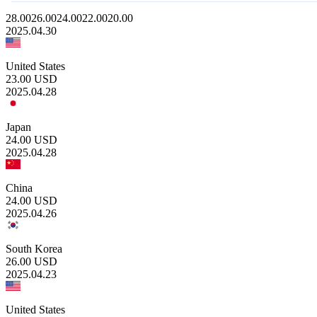
28.00
26.00
24.00
22.00
20.00
2025.04.30
United States
23.00
USD
2025.04.28
Japan
24.00
USD
2025.04.28
China
24.00
USD
2025.04.26
South Korea
26.00
USD
2025.04.23
United States