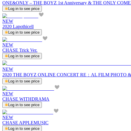
ONE&ONLY – THE BOYZ 1st Anniversary & THE ONLY C
Log in to see price
NEW
2020 Lapothicell
Log in to see price
NEW
CHASE Trick Ver.
Log in to see price
NEW
2020 THE BOYZ ONLINE CONCERT RE：AL FILM PHOTO 
Log in to see price
NEW
CHASE WITHDRAMA
Log in to see price
NEW
CHASE APPLEMUSIC
Log in to see price