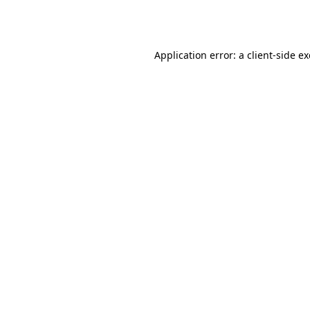
Application error: a
client
-side e