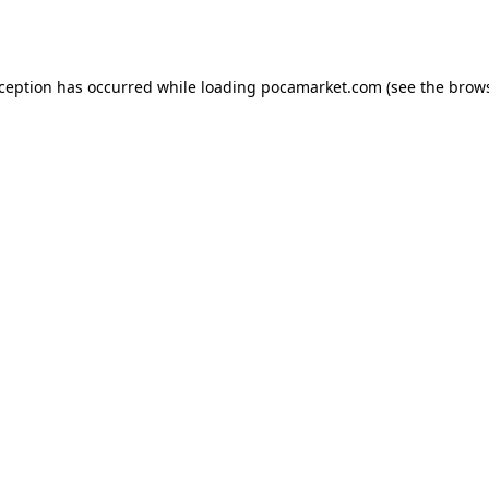
xception has occurred while loading
pocamarket.com
(see the
brows