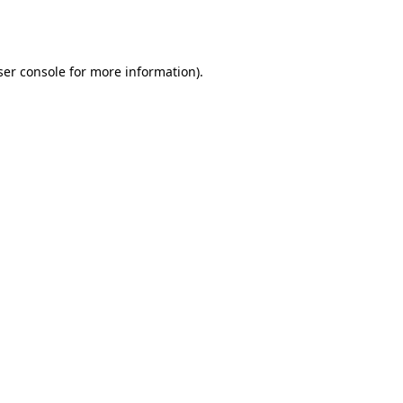
er console
for more information).