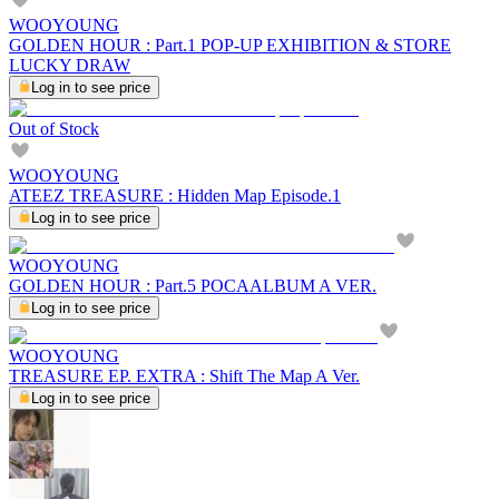
WOOYOUNG
GOLDEN HOUR : Part.1 POP-UP EXHIBITION & STORE
LUCKY DRAW
Log in to see price
Out of Stock
WOOYOUNG
ATEEZ TREASURE : Hidden Map Episode.1
Log in to see price
WOOYOUNG
GOLDEN HOUR : Part.5 POCAALBUM A VER.
Log in to see price
WOOYOUNG
TREASURE EP. EXTRA : Shift The Map A Ver.
Log in to see price