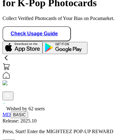
for K-Pop Photocards
Collect Verified Photocards of Your Bias on Pocamarket.
Check Usage Guide
Wished by
62
users
MD
BASIC
Release:
2025.10
Press, Start! Enter the MIGHTEEZ POP-UP REWARD