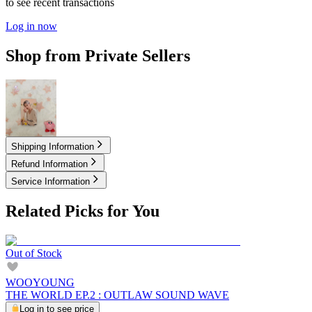
to see recent transactions
Log in now
Shop from Private Sellers
49.00
USD
Shipping Information
Refund Information
Service Information
Related Picks for You
Out of Stock
WOOYOUNG
THE WORLD EP.2 : OUTLAW SOUND WAVE
Log in to see price