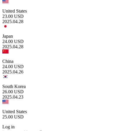
United States
23.00
USD
2025.04.28
Japan
24.00
USD
2025.04.28
China
24.00
USD
2025.04.26
South Korea
26.00
USD
2025.04.23
United States
25.00
USD
Log in