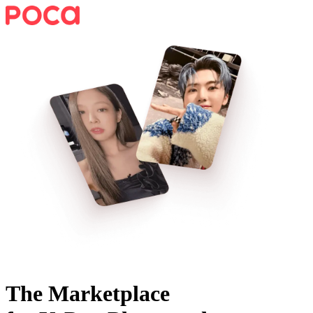
The Marketplace