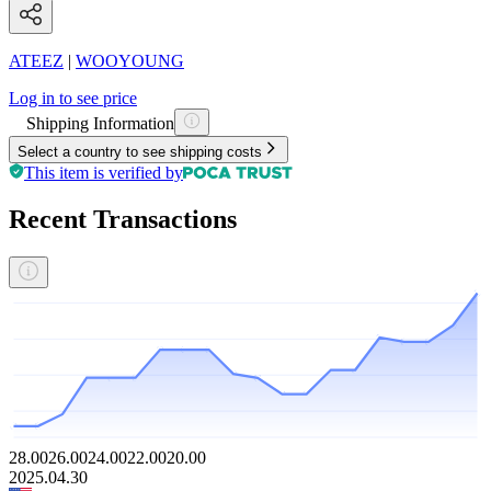
ATEEZ
|
WOOYOUNG
Log in to see price
Shipping Information
Select a country to see shipping costs
This item is verified by
Recent Transactions
28.00
26.00
24.00
22.00
20.00
2025.04.30