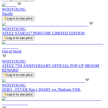
WOOYOUNG
Nacific
Log in to see price
WOOYOUNG
ATEEZ STAR1117 PERFUME LIMITED EDITION
Log in to see price
Out of Stock
WOOYOUNG
ATEEZ 7TH ANNIVERSARY OFFICIAL POP-UP '8ROOM'
REWARD
Log in to see price
WOOYOUNG
ZERO : FEVER Part.1 DIARY ver. Platform VER.
Log in to see price