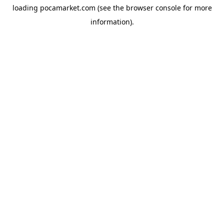
loading
pocamarket.com
(see the
browser console
for more
information).