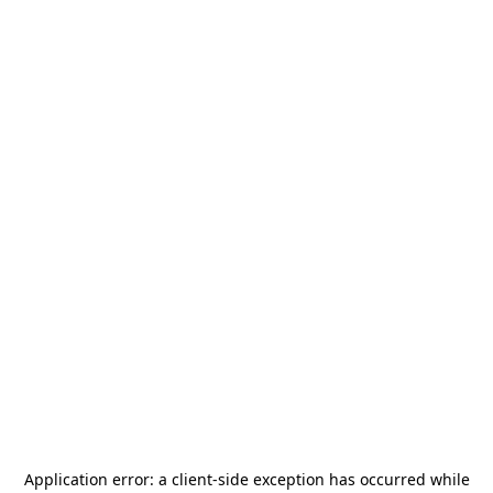
Application error: a
client
-side exception has occurred while