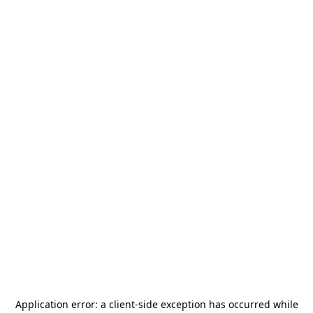
Application error: a
client
-side exception has occurred while