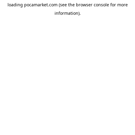
loading
pocamarket.com
(see the
browser console
for more
information).