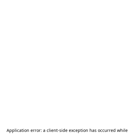
Application error: a
client
-side exception has occurred while