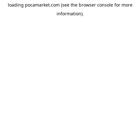
loading
pocamarket.com
(see the
browser console
for more
information).