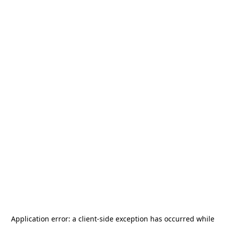
Application error: a
client
-side exception has occurred while