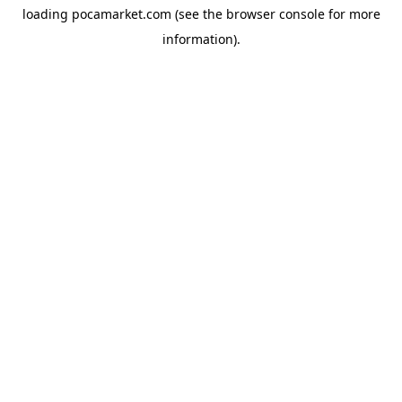
loading
pocamarket.com
(see the
browser console
for more
information).