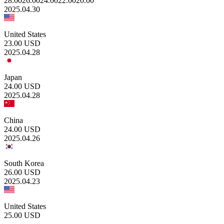
28.00
26.00
24.00
22.00
20.00
2025.04.30
United States
23.00
USD
2025.04.28
Japan
24.00
USD
2025.04.28
China
24.00
USD
2025.04.26
South Korea
26.00
USD
2025.04.23
United States
25.00
USD