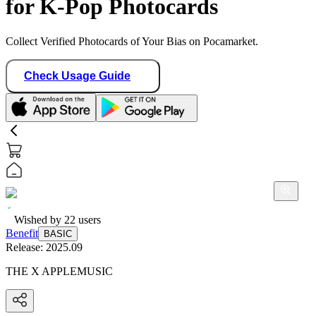
for K-Pop Photocards
Collect Verified Photocards of Your Bias on Pocamarket.
Check Usage Guide
Wished by
22
users
Benefit
BASIC
Release:
2025.09
THE X APPLEMUSIC