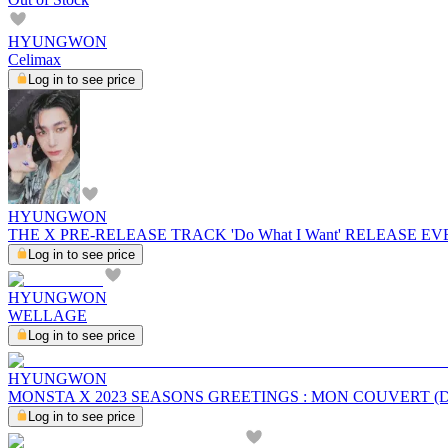
HYUNGWON
Celimax
Log in to see price
HYUNGWON
THE X PRE-RELEASE TRACK 'Do What I Want' RELEASE E
Log in to see price
HYUNGWON
WELLAGE
Log in to see price
HYUNGWON
MONSTA X 2023 SEASONS GREETINGS : MON COUVERT (D
Log in to see price