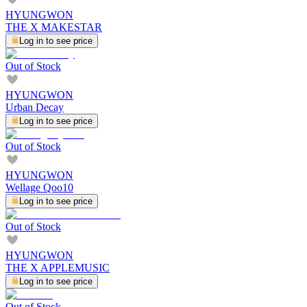
HYUNGWON
THE X MAKESTAR
Log in to see price
Out of Stock
HYUNGWON
Urban Decay
Log in to see price
Out of Stock
HYUNGWON
Wellage Qoo10
Log in to see price
Out of Stock
HYUNGWON
THE X APPLEMUSIC
Log in to see price
Out of Stock