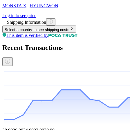
MONSTA X
|
HYUNGWON
Log in to see price
Shipping Information
Select a country to see shipping costs
This item is verified by
Recent Transactions