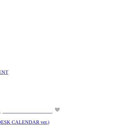
VENT
ESK CALENDAR ver.)