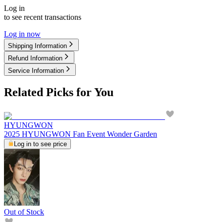
Log in
to see recent transactions
Log in now
Shipping Information
Refund Information
Service Information
Related Picks for You
HYUNGWON
2025 HYUNGWON Fan Event Wonder Garden
Log in to see price
Out of Stock