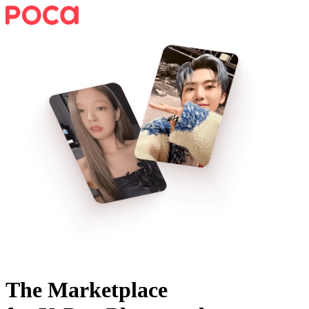
The Marketplace