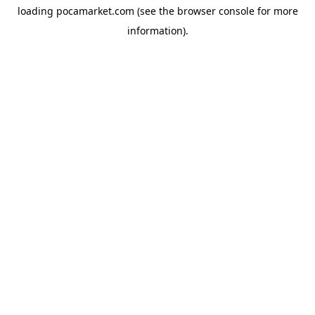
loading
pocamarket.com
(see the
browser console
for more
information).