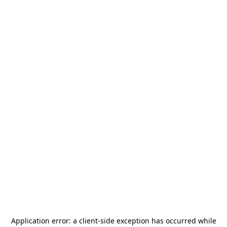
Application error: a
client
-side exception has occurred while