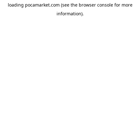
loading
pocamarket.com
(see the
browser console
for more
information).