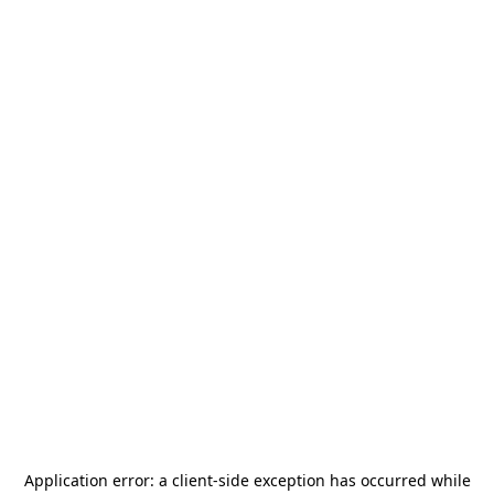
Application error: a
client
-side exception has occurred while