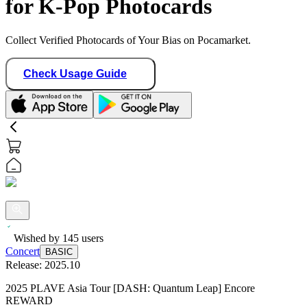
for K-Pop Photocards
Collect Verified Photocards of Your Bias on Pocamarket.
Check Usage Guide
Wished by
145
users
Concert
BASIC
Release:
2025.10
2025 PLAVE Asia Tour [DASH: Quantum Leap] Encore
REWARD