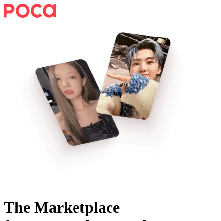
The Marketplace