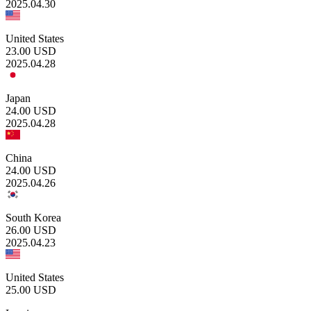
2025.04.30
United States
23.00
USD
2025.04.28
Japan
24.00
USD
2025.04.28
China
24.00
USD
2025.04.26
South Korea
26.00
USD
2025.04.23
United States
25.00
USD