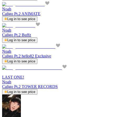
Noah
Caligo Pt.2 ANIMATE
Log in to see price
Noah
Caligo Pt.2 Buffz
Log in to see price
Noah
Caligo Pt.2 hello82 Exclusive
Log in to see price
LAST ONE!
Noah
Caligo Pt.2 TOWER RECORDS
Log in to see price