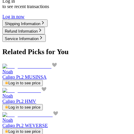
Log in
to see recent transactions
Log in now
Shipping Information
Refund Information
Service Information
Related Picks for You
Noah
Caligo Pt.2 MUSINSA
Log in to see price
Noah
Caligo Pt.2 HMV
Log in to see price
Noah
Caligo Pt.2 WEVERSE
Log in to see price