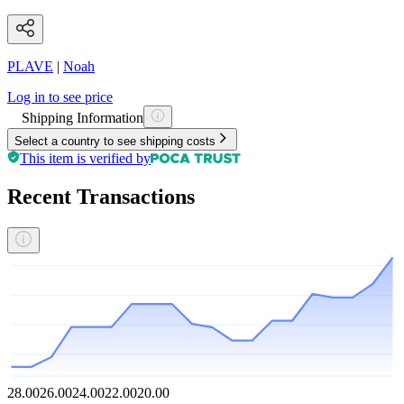
PLAVE
|
Noah
Log in to see price
Shipping Information
Select a country to see shipping costs
This item is verified by
Recent Transactions
28.00
26.00
24.00
22.00
20.00