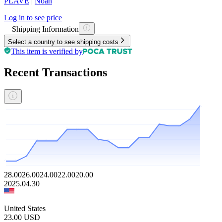
PLAVE
|
Noah
Log in to see price
Shipping Information
Select a country to see shipping costs
This item is verified by
Recent Transactions
28.00
26.00
24.00
22.00
20.00
2025.04.30
United States
23.00
USD