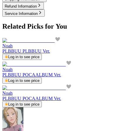
Refund Information
Service Information
Related Picks for You
Noah
PLBBUU PLBBUU Ver.
Log in to see price
Noah
PLBBUU POCAALBUM Ver.
Log in to see price
Noah
PLBBUU POCAALBUM Ver.
Log in to see price