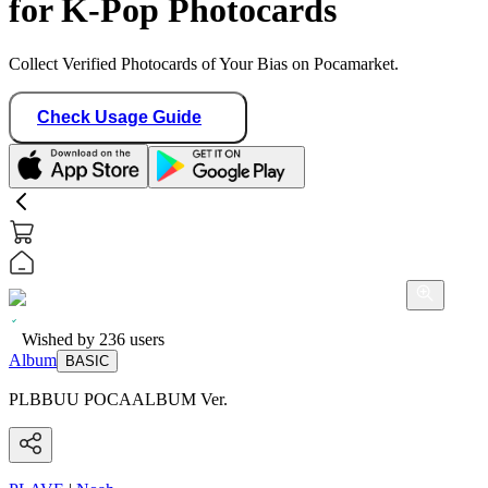
for K-Pop Photocards
Collect Verified Photocards of Your Bias on Pocamarket.
Check Usage Guide
Wished by
236
users
Album
BASIC
PLBBUU POCAALBUM Ver.