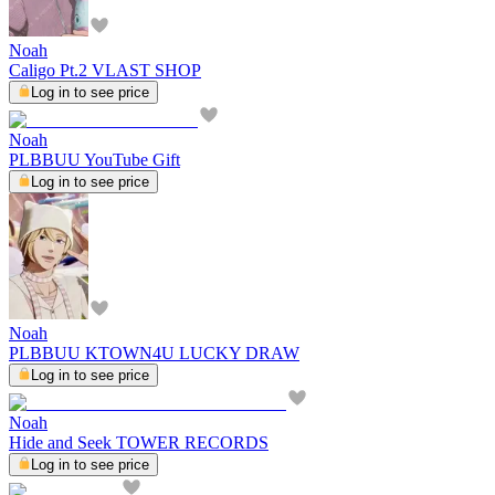
Noah
Caligo Pt.2 VLAST SHOP
Log in to see price
Noah
PLBBUU YouTube Gift
Log in to see price
Noah
PLBBUU KTOWN4U LUCKY DRAW
Log in to see price
Noah
Hide and Seek TOWER RECORDS
Log in to see price