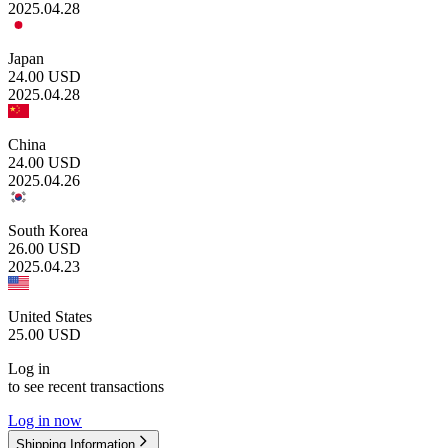
2025.04.28
Japan
24.00
USD
2025.04.28
China
24.00
USD
2025.04.26
South Korea
26.00
USD
2025.04.23
United States
25.00
USD
Log in
to see recent transactions
Log in now
Shipping Information