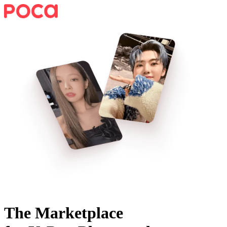
The Marketplace