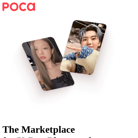
The Marketplace