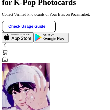
for K-Pop Photocards
Collect Verified Photocards of Your Bias on Pocamarket.
Check Usage Guide