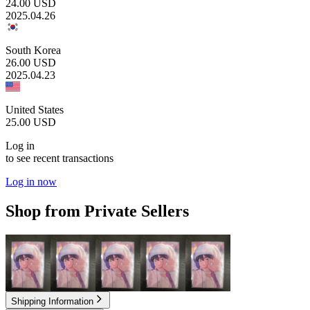
24.00
USD
2025.04.26
South Korea
26.00
USD
2025.04.23
United States
25.00
USD
Log in
to see recent transactions
Log in now
Shop from Private Sellers
2.50
USD
2.50
USD
2.50
USD
2.50
USD
2.50
USD
Shipping Information