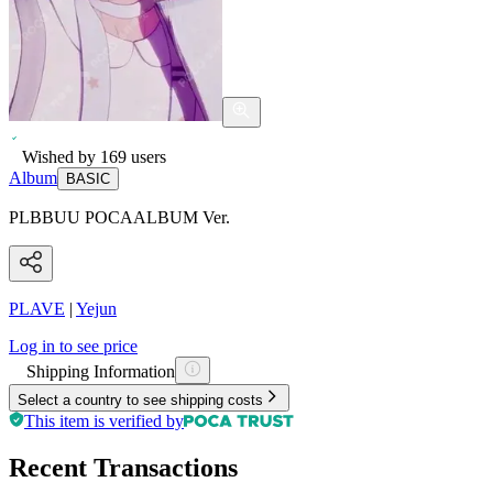
Wished by
169
users
Album
BASIC
PLBBUU POCAALBUM Ver.
PLAVE
|
Yejun
Log in to see price
Shipping Information
Select a country to see shipping costs
This item is verified by
Recent Transactions