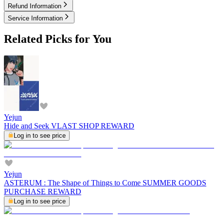
Refund Information
Service Information
Related Picks for You
Yejun
Hide and Seek VLAST SHOP REWARD
Log in to see price
Yejun
ASTERUM : The Shape of Things to Come SUMMER GOODS
PURCHASE REWARD
Log in to see price