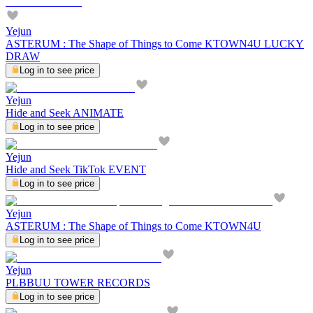
Yejun
ASTERUM : The Shape of Things to Come KTOWN4U LUCKY
DRAW
Log in to see price
Yejun
Hide and Seek ANIMATE
Log in to see price
Yejun
Hide and Seek TikTok EVENT
Log in to see price
Yejun
ASTERUM : The Shape of Things to Come KTOWN4U
Log in to see price
Yejun
PLBBUU TOWER RECORDS
Log in to see price