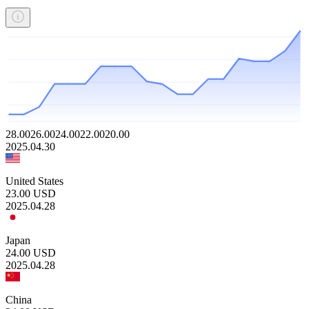
28.00
26.00
24.00
22.00
20.00
2025.04.30
United States
23.00
USD
2025.04.28
Japan
24.00
USD
2025.04.28
China