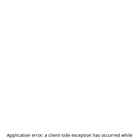
Application error: a
client
-side exception has occurred while