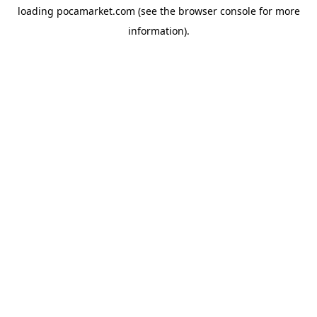
loading
pocamarket.com
(see the
browser console
for more
information).