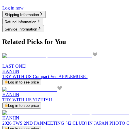
Log in now
Shipping Information
Refund Information
Service Information
Related Picks for You
LAST ONE!
HANJIN
TRY WITH US Compact Ver. APPLEMUSIC
Log in to see price
HANJIN
TRY WITH US YIZHIYU
Log in to see price
HANJIN
2026 TWS 2ND FANMEETING [42:CLUB] IN JAPAN PHOTO
Log in to see price