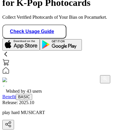
for K-Pop Photocards
Collect Verified Photocards of Your Bias on Pocamarket.
Check Usage Guide
Wished by
43
users
Benefit
BASIC
Release:
2025.10
play hard MUSICART