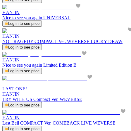
HANJIN
Nice to see you again UNIVERSAL
Log in to see price
HANJIN
NO TRAGEDY COMPACT Ver. WEVERSE LUCKY DRAW
Log in to see price
HANJIN
Nice to see you again Limited Edition B
Log in to see price
LAST ONE!
HANJIN
TRY WITH US Compact Ver. WEVERSE
Log in to see price
HANJIN
Last Bell COMPACT Ver. COMEBACK LIVE WEVERSE
Log in to see price