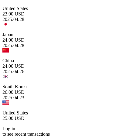
United States
23.00
USD
2025.04.28
Japan
24.00
USD
2025.04.28
China
24.00
USD
2025.04.26
South Korea
26.00
USD
2025.04.23
United States
25.00
USD
Log in
to see recent transactions