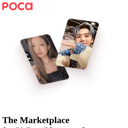
The Marketplace