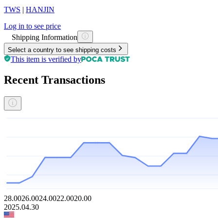
TWS
|
HANJIN
Log in to see price
Shipping Information
Select a country to see shipping costs
This item is verified by
Recent Transactions
28.00
26.00
24.00
22.00
20.00
2025.04.30