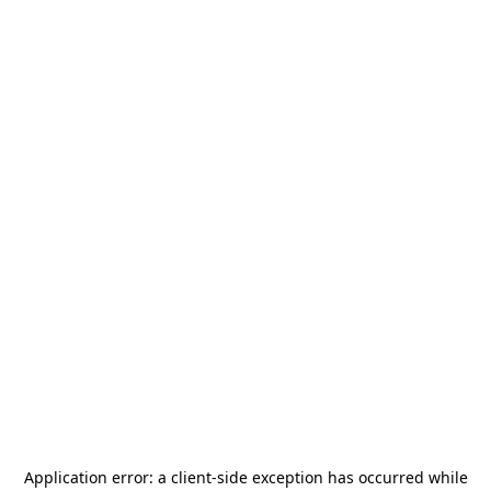
Application error: a
client
-side exception has occurred while