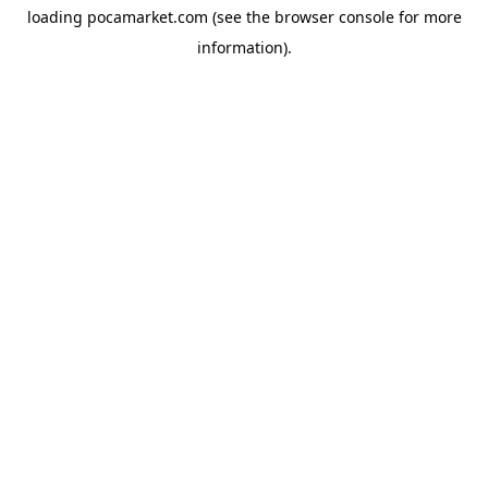
loading
pocamarket.com
(see the
browser console
for more
information).