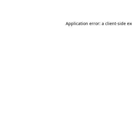
Application error: a
client
-side e