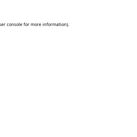
er console
for more information).