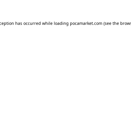
xception has occurred while loading
pocamarket.com
(see the
brows