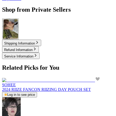
Shop from Private Sellers
3.50
USD
Shipping Information
Refund Information
Service Information
Related Picks for You
SOHEE
2024 RIIZE FANCON RIIZING DAY POUCH SET
Log in to see price