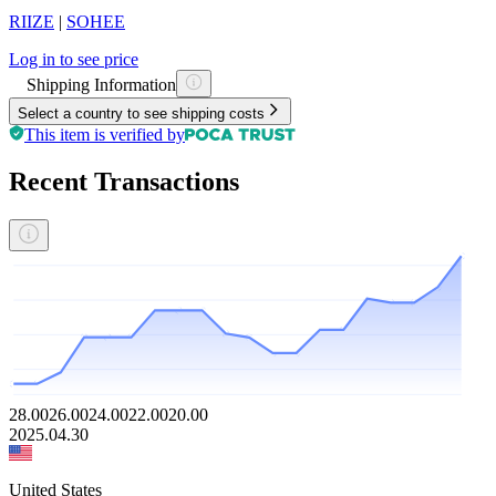
RIIZE
|
SOHEE
Log in to see price
Shipping Information
Select a country to see shipping costs
This item is verified by
Recent Transactions
28.00
26.00
24.00
22.00
20.00
2025.04.30
United States