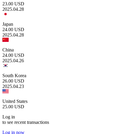
23.00
USD
2025.04.28
Japan
24.00
USD
2025.04.28
China
24.00
USD
2025.04.26
South Korea
26.00
USD
2025.04.23
United States
25.00
USD
Log in
to see recent transactions
Log in now