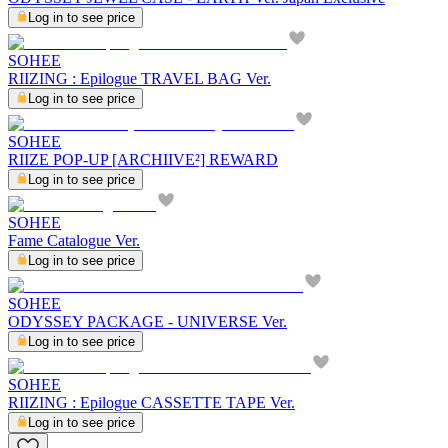
Log in to see price
SOHEE
RIIZING : Epilogue TRAVEL BAG Ver.
Log in to see price
SOHEE
RIIZE POP-UP [ARCHIIVE²] REWARD
Log in to see price
SOHEE
Fame Catalogue Ver.
Log in to see price
SOHEE
ODYSSEY PACKAGE - UNIVERSE Ver.
Log in to see price
SOHEE
RIIZING : Epilogue CASSETTE TAPE Ver.
Log in to see price