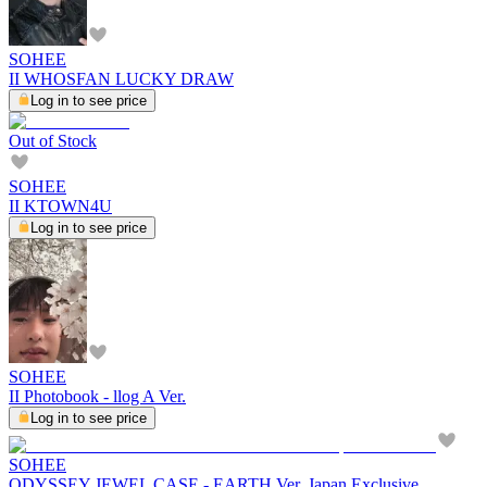
SOHEE
II WHOSFAN LUCKY DRAW
Log in to see price
Out of Stock
SOHEE
II KTOWN4U
Log in to see price
SOHEE
II Photobook - llog A Ver.
Log in to see price
SOHEE
ODYSSEY JEWEL CASE - EARTH Ver. Japan Exclusive