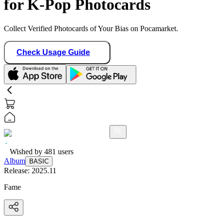
for K-Pop Photocards
Collect Verified Photocards of Your Bias on Pocamarket.
Check Usage Guide
Wished by
481
users
Album
BASIC
Release:
2025.11
Fame