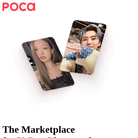
The Marketplace