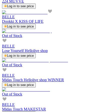
224 MUVVE
Log in to see price
BELLE
Dookki X KISS OF LIFE
Log in to see price
Out of Stock
BELLE
Lose Yourself Hellolive shop
Log in to see price
Out of Stock
BELLE
Midas Touch Hellolive shop WINNER
Log in to see price
Out of Stock
BELLE
Midas Touch MAKESTAR