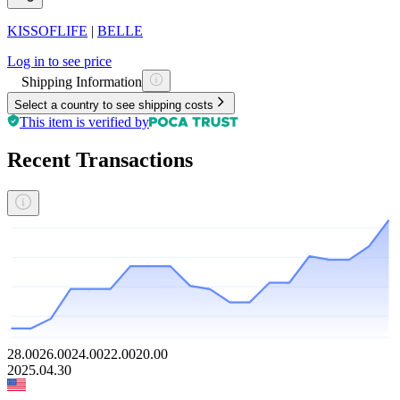
KISSOFLIFE
|
BELLE
Log in to see price
Shipping Information
Select a country to see shipping costs
This item is verified by
Recent Transactions
28.00
26.00
24.00
22.00
20.00
2025.04.30