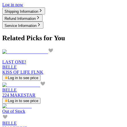
Log in now
Shipping Information
Refund Information
Service Information
Related Picks for You
LAST ONE!
BELLE
KISS OF LIFE FLNK
Log in to see price
BELLE
224 MAKESTAR
Log in to see price
Out of Stock
BELLE