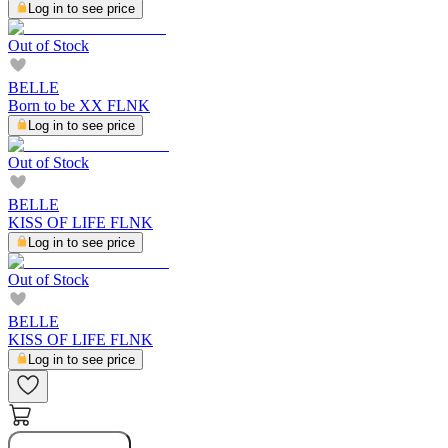
Log in to see price
Out of Stock
BELLE
Born to be XX FLNK
Log in to see price
Out of Stock
BELLE
KISS OF LIFE FLNK
Log in to see price
Out of Stock
BELLE
KISS OF LIFE FLNK
Log in to see price