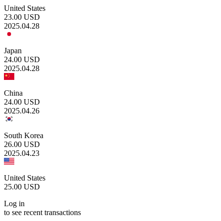
United States
23.00
USD
2025.04.28
Japan
24.00
USD
2025.04.28
China
24.00
USD
2025.04.26
South Korea
26.00
USD
2025.04.23
United States
25.00
USD
Log in
to see recent transactions