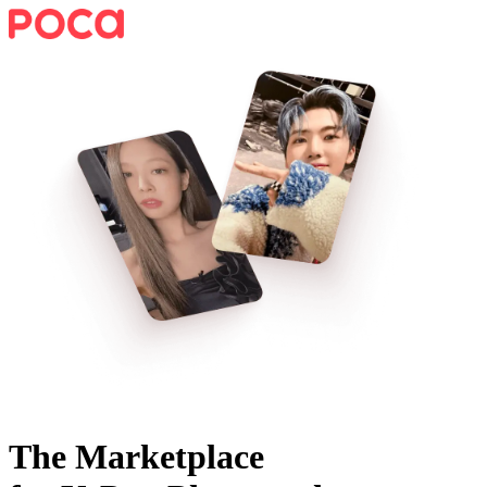
The Marketplace