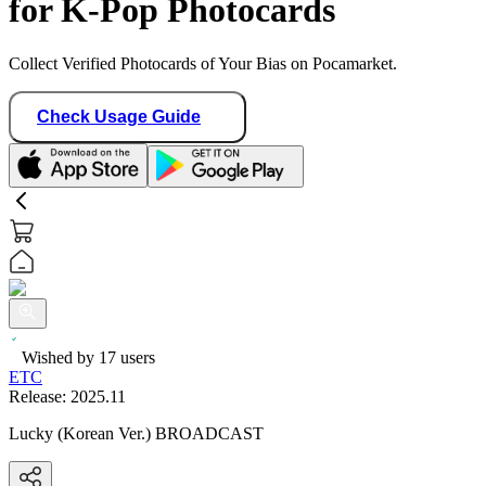
for K-Pop Photocards
Collect Verified Photocards of Your Bias on Pocamarket.
Check Usage Guide
Wished by
17
users
ETC
Release:
2025.11
Lucky (Korean Ver.) BROADCAST