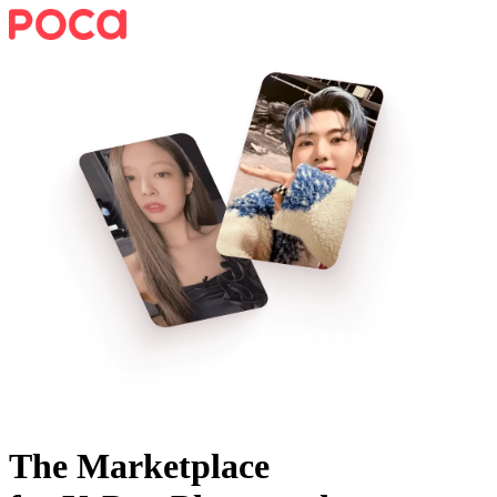
The Marketplace