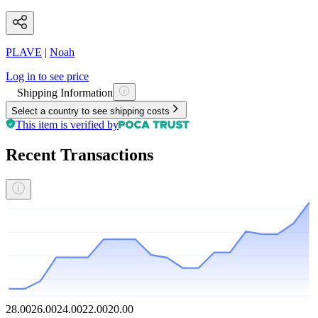
PLAVE
|
Noah
Log in to see price
Shipping Information
Select a country to see shipping costs
This item is verified by
Recent Transactions
28.00
26.00
24.00
22.00
20.00