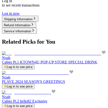
Log in
to see recent transactions
Log in now
Shipping Information
Refund Information
Service Information
Related Picks for You
Noah
Caligo Pt.1 KTOWN4U POP-UP STORE SPECIAL DRINK
Log in to see price
Noah
PLAVE 2024 SEASON'S GREETINGS
Log in to see price
Noah
Caligo Pt.2 hello82 Exclusive
Log in to see price