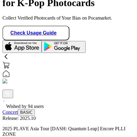
for K-Pop Photocards
Collect Verified Photocards of Your Bias on Pocamarket.
Check Usage Guide
Wished by
94
users
Concert
BASIC
Release:
2025.10
2025 PLAVE Asia Tour [DASH: Quantum Leap] Encore PLLI
ZONE