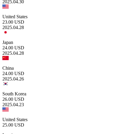
2025.04.30
United States
23.00
USD
2025.04.28
Japan
24.00
USD
2025.04.28
China
24.00
USD
2025.04.26
South Korea
26.00
USD
2025.04.23
United States
25.00
USD