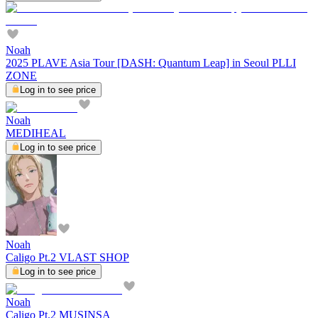
Noah
2025 PLAVE Asia Tour [DASH: Quantum Leap] in Seoul PLLI
ZONE
Log in to see price
Noah
MEDIHEAL
Log in to see price
Noah
Caligo Pt.2 VLAST SHOP
Log in to see price
Noah
Caligo Pt.2 MUSINSA