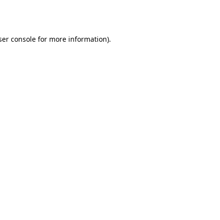
er console
for more information).