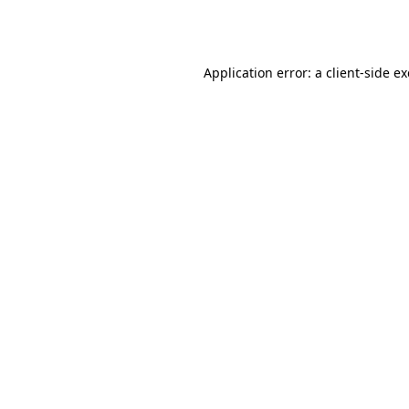
Application error: a
client
-side e