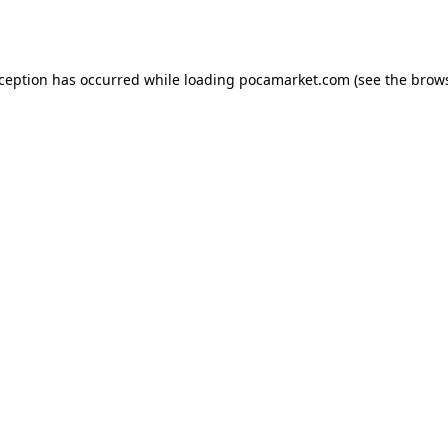
xception has occurred while loading
pocamarket.com
(see the
brows