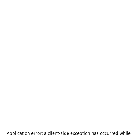
Application error: a
client
-side exception has occurred while