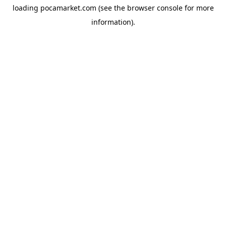
loading
pocamarket.com
(see the
browser console
for more
information).