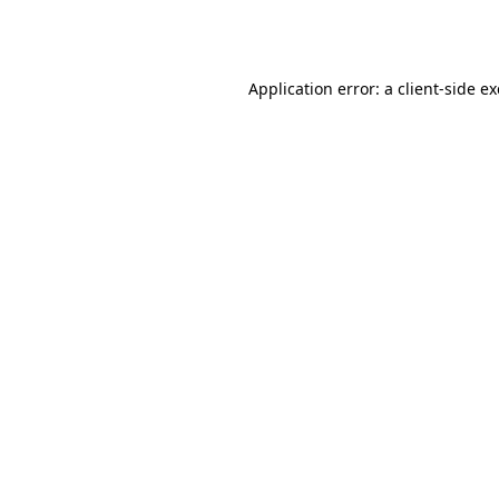
Application error: a
client
-side e