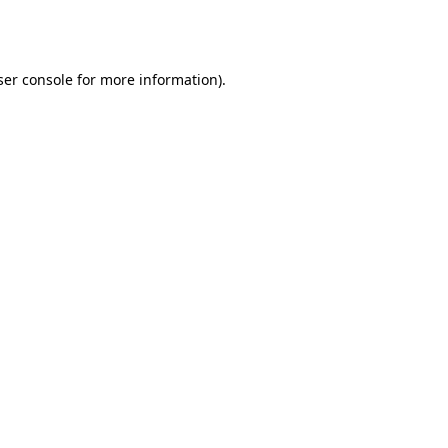
er console
for more information).