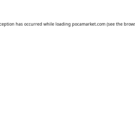
xception has occurred while loading
pocamarket.com
(see the
brows