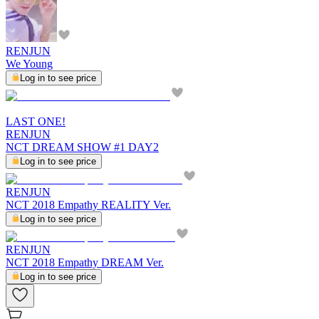
RENJUN
We Young
Log in to see price
LAST ONE!
RENJUN
NCT DREAM SHOW #1 DAY2
Log in to see price
RENJUN
NCT 2018 Empathy REALITY Ver.
Log in to see price
RENJUN
NCT 2018 Empathy DREAM Ver.
Log in to see price