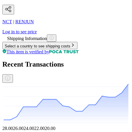
NCT
|
RENJUN
Log in to see price
Shipping Information
Select a country to see shipping costs
This item is verified by
Recent Transactions
28.00
26.00
24.00
22.00
20.00