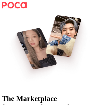
The Marketplace