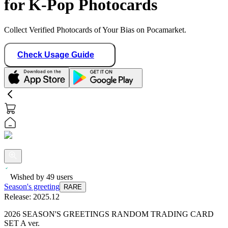
for K-Pop Photocards
Collect Verified Photocards of Your Bias on Pocamarket.
Check Usage Guide
Wished by
49
users
Season's greeting
RARE
Release:
2025.12
2026 SEASON'S GREETINGS RANDOM TRADING CARD
SET A ver.