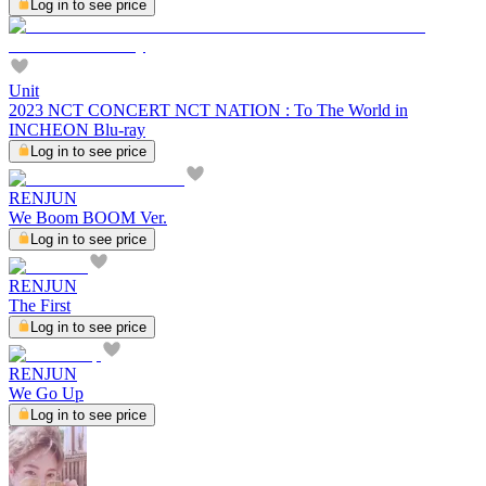
Log in to see price
Unit
2023 NCT CONCERT NCT NATION : To The World in
INCHEON Blu-ray
Log in to see price
RENJUN
We Boom BOOM Ver.
Log in to see price
RENJUN
The First
Log in to see price
RENJUN
We Go Up
Log in to see price