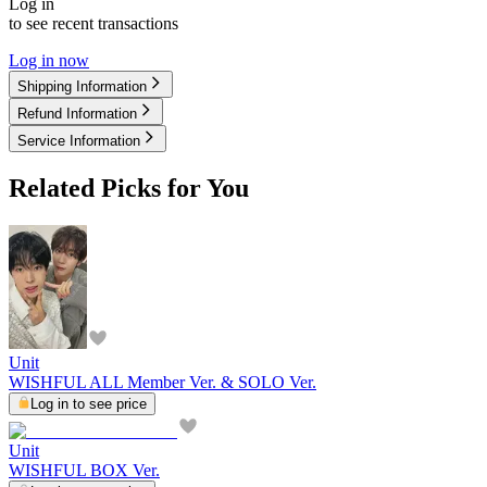
Log in
to see recent transactions
Log in now
Shipping Information
Refund Information
Service Information
Related Picks for You
Unit
WISHFUL ALL Member Ver. & SOLO Ver.
Log in to see price
Unit
WISHFUL BOX Ver.