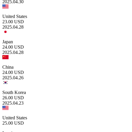
2025.04.30
United States
23.00
USD
2025.04.28
Japan
24.00
USD
2025.04.28
China
24.00
USD
2025.04.26
South Korea
26.00
USD
2025.04.23
United States
25.00
USD