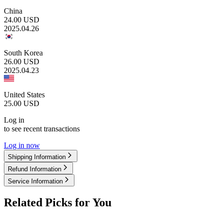
China
24.00
USD
2025.04.26
South Korea
26.00
USD
2025.04.23
United States
25.00
USD
Log in
to see recent transactions
Log in now
Shipping Information
Refund Information
Service Information
Related Picks for You