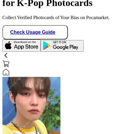
for K-Pop Photocards
Collect Verified Photocards of Your Bias on Pocamarket.
Check Usage Guide