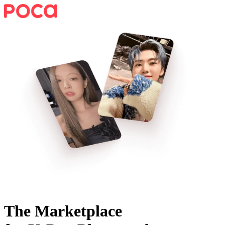
The Marketplace