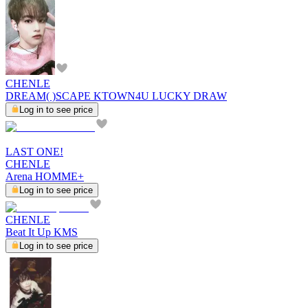
CHENLE
DREAM( )SCAPE KTOWN4U LUCKY DRAW
Log in to see price
LAST ONE!
CHENLE
Arena HOMME+
Log in to see price
CHENLE
Beat It Up KMS
Log in to see price