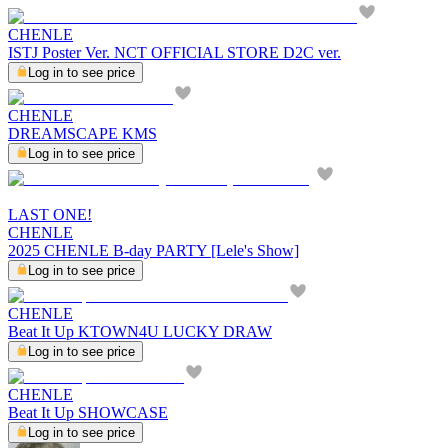
CHENLE
ISTJ Poster Ver. NCT OFFICIAL STORE D2C ver.
Log in to see price
CHENLE
DREAMSCAPE KMS
Log in to see price
LAST ONE!
CHENLE
2025 CHENLE B-day PARTY [Lele's Show]
Log in to see price
CHENLE
Beat It Up KTOWN4U LUCKY DRAW
Log in to see price
CHENLE
Beat It Up SHOWCASE
Log in to see price