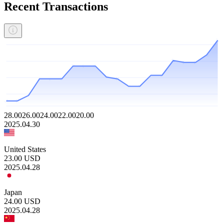
Recent Transactions
28.00
26.00
24.00
22.00
20.00
2025.04.30
United States
23.00
USD
2025.04.28
Japan
24.00
USD
2025.04.28