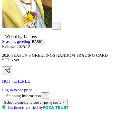
Wished by
14
users
Season's greeting
BASIC
Release:
2025.12
2026 SEASON'S GREETINGS RANDOM TRADING CARD
SET A ver.
NCT
|
CHENLE
Log in to see price
Shipping Information
Select a country to see shipping costs
This item is verified by