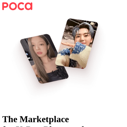
The Marketplace