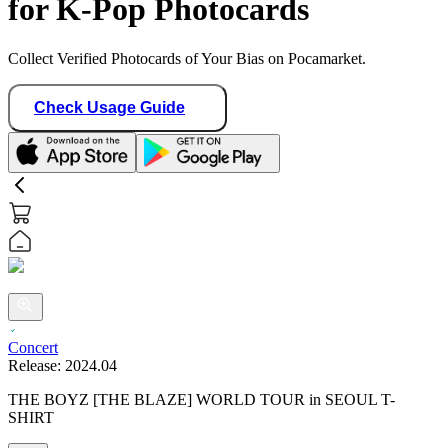
for K-Pop Photocards
Collect Verified Photocards of Your Bias on Pocamarket.
Check Usage Guide
Concert
Release:
2024.04
THE BOYZ [THE BLAZE] WORLD TOUR in SEOUL T-
SHIRT