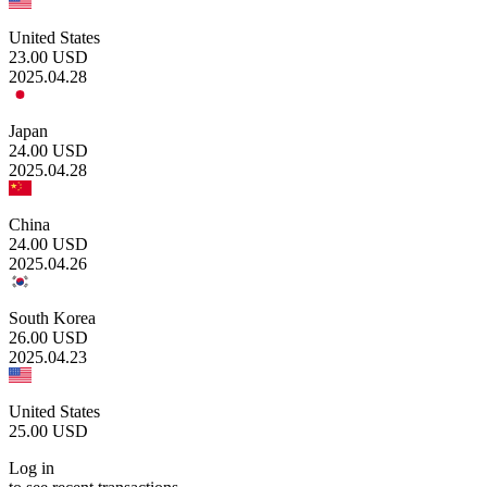
United States
23.00
USD
2025.04.28
Japan
24.00
USD
2025.04.28
China
24.00
USD
2025.04.26
South Korea
26.00
USD
2025.04.23
United States
25.00
USD
Log in