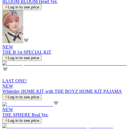
BLOOM BLOOM Heart Ver.
Log in to see price
NEW
THE B 1st SPECIAL KIT
Log in to see price
LAST ONE!
NEW
Whiteday HOME KIT with THE BOYZ HOME KIT PAJAMA
Log in to see price
NEW
THE SPHERE Real Ver.
Log in to see price