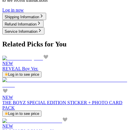
to see recent transactions
Log in now
Shipping Information
Refund Information
Service Information
Related Picks for You
NEW
REVEAL Boy Ver.
Log in to see price
NEW
THE BOYZ SPECIAL EDITION STICKER + PHOTO CARD
PACK
Log in to see price
NEW