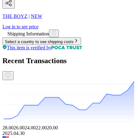
THE BOYZ
|
NEW
Log in to see price
Shipping Information
Select a country to see shipping costs
This item is verified by
Recent Transactions
28.00
26.00
24.00
22.00
20.00
2025.04.30