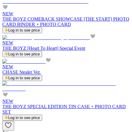
NEW
THE BOYZ COMEBACK SHOWCASE [THE START] PHOTO
CARD BINDER + PHOTO CARD
Log in to see price
NEW
THE BOYZ [Heart To Heart] Special Event
Log in to see price
NEW
CHASE Stealer Ver.
Log in to see price
NEW
THE BOYZ SPECIAL EDITION TIN CASE + PHOTO CARD
SET
Log in to see price