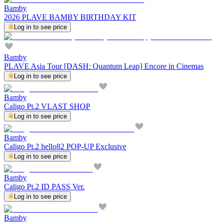
Bamby
2026 PLAVE BAMBY BIRTHDAY KIT
Log in to see price
Bamby
PLAVE Asia Tour [DASH: Quantum Leap] Encore in Cinemas
Log in to see price
Bamby
Caligo Pt.2 VLAST SHOP
Log in to see price
Bamby
Caligo Pt.2 hello82 POP-UP Exclusive
Log in to see price
Bamby
Caligo Pt.2 ID PASS Ver.
Log in to see price
Bamby