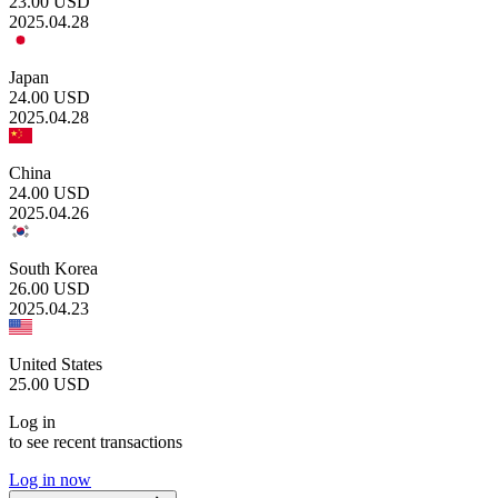
23.00
USD
2025.04.28
Japan
24.00
USD
2025.04.28
China
24.00
USD
2025.04.26
South Korea
26.00
USD
2025.04.23
United States
25.00
USD
Log in
to see recent transactions
Log in now