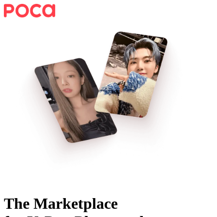
The Marketplace