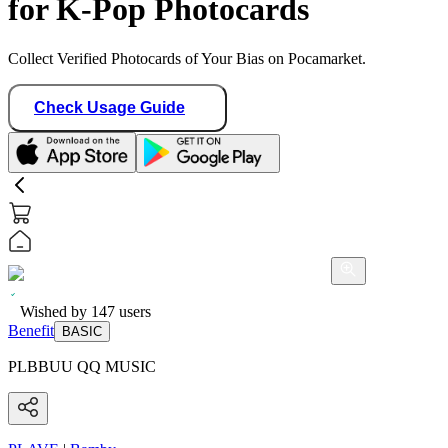
for K-Pop Photocards
Collect Verified Photocards of Your Bias on Pocamarket.
Check Usage Guide
Wished by
147
users
Benefit
BASIC
PLBBUU QQ MUSIC