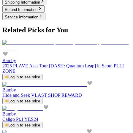
Shipping Information
Refund Information
Service Information
Related Picks for You
Bamby
2025 PLAVE Asia Tour [DASH: Quantum Leap] in Seoul PLLI
ZONE
Log in to see price
Bamby
Hide and Seek VLAST SHOP REWARD
Log in to see price
Bamby
Caligo Pt.1 YES24
Log in to see price