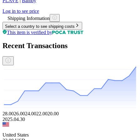
PLAVE
|
Bamby
Log in to see price
Shipping Information
Select a country to see shipping costs
This item is verified by
Recent Transactions
28.00
26.00
24.00
22.00
20.00
2025.04.30
United States