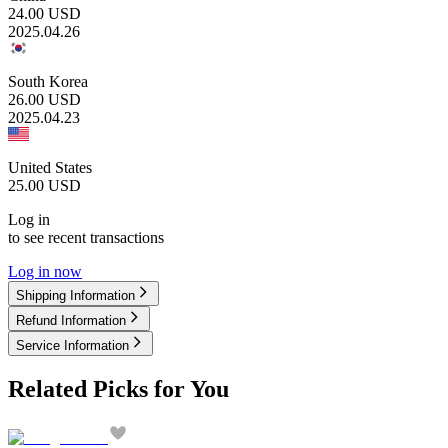
24.00
USD
2025.04.26
South Korea
26.00
USD
2025.04.23
United States
25.00
USD
Log in
to see recent transactions
Log in now
Shipping Information
Refund Information
Service Information
Related Picks for You