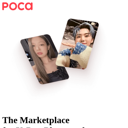
The Marketplace