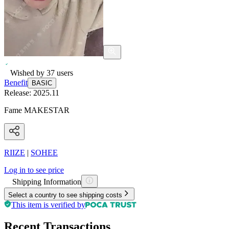
Wished by
37
users
Benefit
BASIC
Release:
2025.11
Fame MAKESTAR
RIIZE
|
SOHEE
Log in to see price
Shipping Information
Select a country to see shipping costs
This item is verified by
Recent Transactions