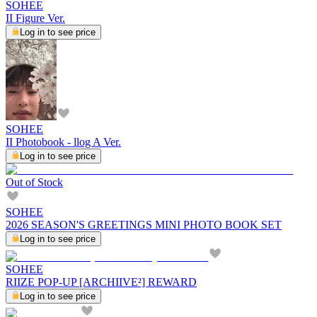
SOHEE
II Figure Ver.
Log in to see price
SOHEE
II Photobook - llog A Ver.
Log in to see price
Out of Stock
SOHEE
2026 SEASON'S GREETINGS MINI PHOTO BOOK SET
Log in to see price
SOHEE
RIIZE POP-UP [ARCHIIVE²] REWARD
Log in to see price