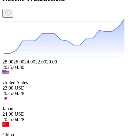
28.00
26.00
24.00
22.00
20.00
2025.04.30
United States
23.00
USD
2025.04.28
Japan
24.00
USD
2025.04.28
China