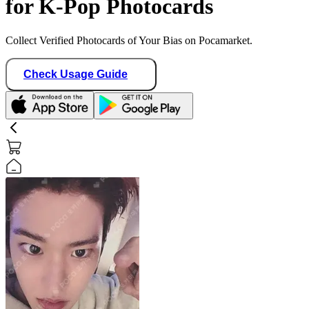
for K-Pop Photocards
Collect Verified Photocards of Your Bias on Pocamarket.
Check Usage Guide