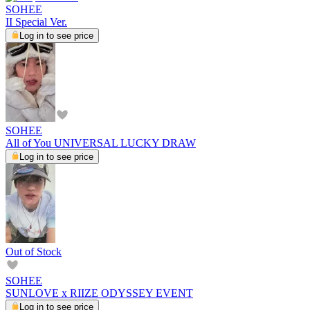
SOHEE
II Special Ver.
Log in to see price
SOHEE
All of You UNIVERSAL LUCKY DRAW
Log in to see price
Out of Stock
SOHEE
SUNLOVE x RIIZE ODYSSEY EVENT
Log in to see price