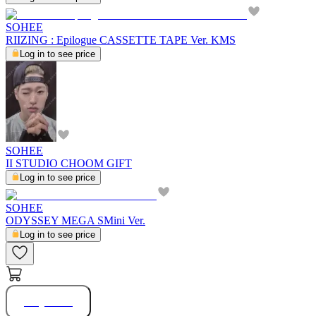
SOHEE
RIIZING : Epilogue CASSETTE TAPE Ver. KMS
Log in to see price
SOHEE
II STUDIO CHOOM GIFT
Log in to see price
SOHEE
ODYSSEY MEGA SMini Ver.
Log in to see price
Buy Now