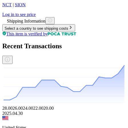
NCT
|
SION
Log in to see price
Shipping Information
Select a country to see shipping costs
This item is verified by
Recent Transactions
28.00
26.00
24.00
22.00
20.00
2025.04.30
United States