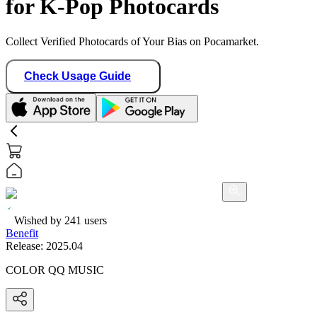
for K-Pop Photocards
Collect Verified Photocards of Your Bias on Pocamarket.
Check Usage Guide
Wished by
241
users
Benefit
Release:
2025.04
COLOR QQ MUSIC