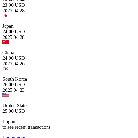
23.00
USD
2025.04.28
Japan
24.00
USD
2025.04.28
China
24.00
USD
2025.04.26
South Korea
26.00
USD
2025.04.23
United States
25.00
USD
Log in
to see recent transactions
Log in now