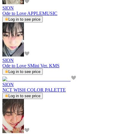
SION
Ode to Love APPLEMUSIC
Log in to see price
SION
Ode to Love SMini Ver. KMS
Log in to see price
SION
NCT WISH COLOR PALETTE
Log in to see price