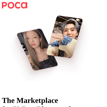
The Marketplace