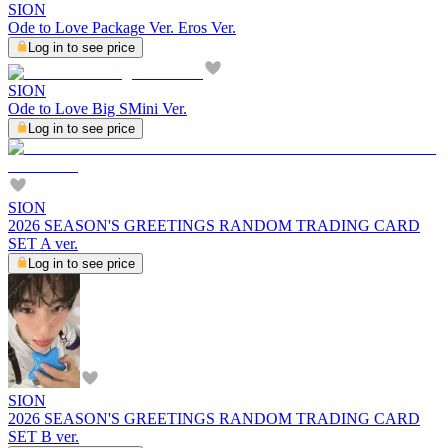
SION
Ode to Love Package Ver. Eros Ver.
Log in to see price
SION
Ode to Love Big SMini Ver.
Log in to see price
SION
2026 SEASON'S GREETINGS RANDOM TRADING CARD
SET A ver.
Log in to see price
SION
2026 SEASON'S GREETINGS RANDOM TRADING CARD
SET B ver.