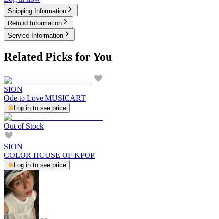
Shipping Information
Refund Information
Service Information
Related Picks for You
SION
Ode to Love MUSICART
Log in to see price
Out of Stock
SION
COLOR HOUSE OF KPOP
Log in to see price