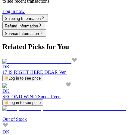
to see recent transactions
Log in now
Shipping Information
Refund Information
Service Information
Related Picks for You
DK
17 IS RIGHT HERE DEAR Ver.
Log in to see price
DK
SECOND WIND Special Ver.
Log in to see price
Out of Stock
DK