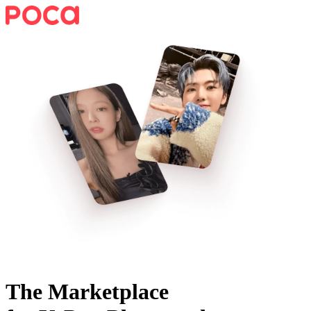
The Marketplace