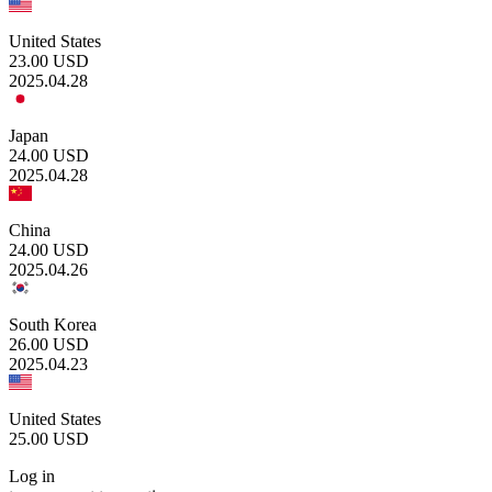
United States
23.00
USD
2025.04.28
Japan
24.00
USD
2025.04.28
China
24.00
USD
2025.04.26
South Korea
26.00
USD
2025.04.23
United States
25.00
USD
Log in