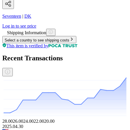
Seventeen
|
DK
Log in to see price
Shipping Information
Select a country to see shipping costs
This item is verified by
Recent Transactions
28.00
26.00
24.00
22.00
20.00
2025.04.30