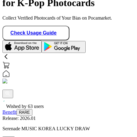
for K-Pop Photocards
Collect Verified Photocards of Your Bias on Pocamarket.
Check Usage Guide
Wished by
63
users
Benefit
RARE
Release:
2026.01
Serenade MUSIC KOREA LUCKY DRAW