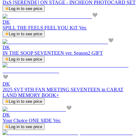
DxS [SERENDE] ON STAGE - INCHEON PHOTOCARD SET
Log in to see price
DK
SPILL THE FEELS FEEL YOU KiT Ver.
Log in to see price
DK
IN THE SOOP SEVENTEEN ver. Season2 GIFT
Log in to see price
DK
2025 SVT 9TH FAN MEETING SEVENTEEN in CARAT
LAND MEMORY BOOK+
Log in to see price
DK
Your Choice ONE SIDE Ver.
Log in to see price