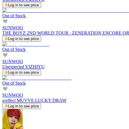
Log in to see price
Out of Stock
SUNWOO
THE BOYZ 2ND WORLD TOUR : ZENERATION ENCORE Q
Log in to see price
Out of Stock
SUNWOO
Unexpected YIZHIYU
Log in to see price
Out of Stock
SUNWOO
a;effect MUVVE LUCKY DRAW
Log in to see price