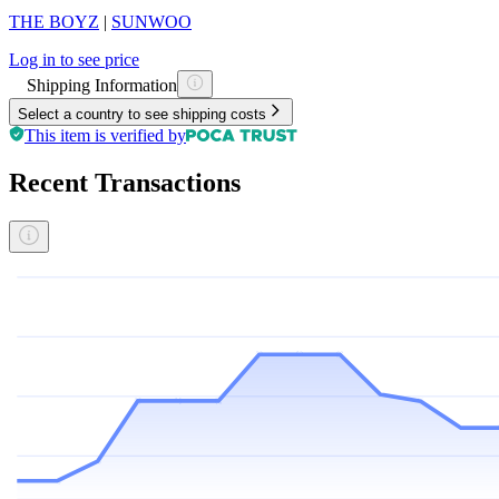
THE BOYZ
|
SUNWOO
Log in to see price
Shipping Information
Select a country to see shipping costs
This item is verified by
Recent Transactions