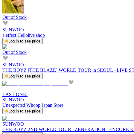
Out of Stock
SUNWOO
a;effect Hellolive shop
Log in to see price
Out of Stock
SUNWOO
THE BOYZ [THE BLAZE] WORLD TOUR in SEOUL - LIVE 
Log in to see price
LAST ONE!
SUNWOO
Unexpected Whoop Japan Store
Log in to see price
SUNWOO
THE BOYZ 2ND WORLD TOUR : ZENERATION - ENCORE 