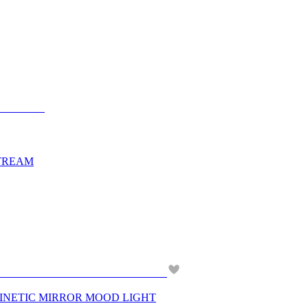
STREAM
KINETIC MIRROR MOOD LIGHT