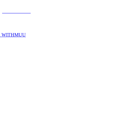
R WITHMUU