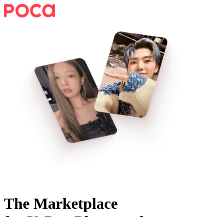
The Marketplace