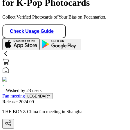
for K-Pop Photocards
Collect Verified Photocards of Your Bias on Pocamarket.
Check Usage Guide
Wished by
23
users
Fan meeting
LEGENDARY
Release:
2024.09
THE BOYZ China fan meeting in Shanghai