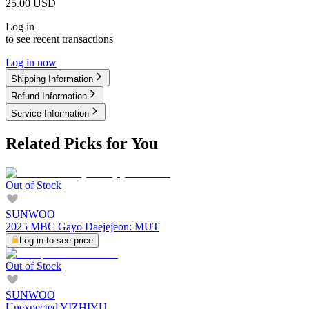
25.00
USD
Log in
to see recent transactions
Log in now
Shipping Information
Refund Information
Service Information
Related Picks for You
Out of Stock
SUNWOO
2025 MBC Gayo Daejejeon: MUT
Log in to see price
Out of Stock
SUNWOO
Unexpected YIZHIYU