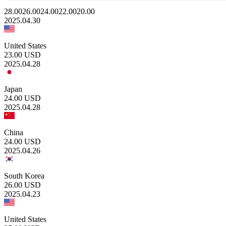
28.00
26.00
24.00
22.00
20.00
2025.04.30
United States
23.00
USD
2025.04.28
Japan
24.00
USD
2025.04.28
China
24.00
USD
2025.04.26
South Korea
26.00
USD
2025.04.23
United States