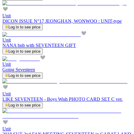
Unit
DICON ISSUE N°17 JEONGHAN, WONWOO : UNIT-type
Log in to see price
Unit
NANA bnb with SEVENTEEN GIFT
Log in to see price
Unit
Going Seventeen
Log in to see price
Unit
LIKE SEVENTEEN - Boys Wish PHOTO CARD SET C ver.
Log in to see price
Unit