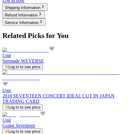
Log in now
Shipping Information
Refund Information
Service Information
Related Picks for You
Unit
Serenade WEVERSE
Log in to see price
Unit
2018 SEVENTEEN CONCERT IDEAL CUT IN JAPAN
TRADING CARD
Log in to see price
Unit
Going Seventeen
Log in to see price