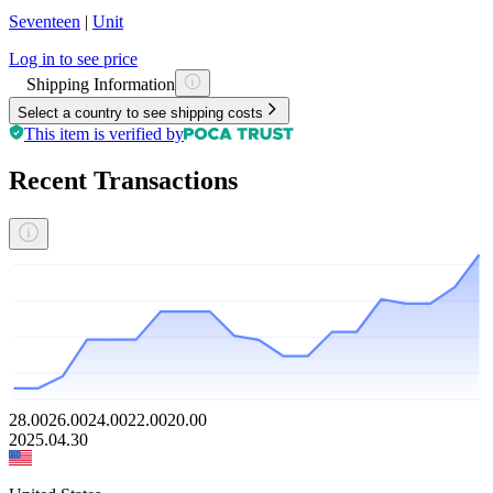
Seventeen
|
Unit
Log in to see price
Shipping Information
Select a country to see shipping costs
This item is verified by
Recent Transactions
28.00
26.00
24.00
22.00
20.00
2025.04.30