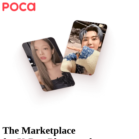
The Marketplace