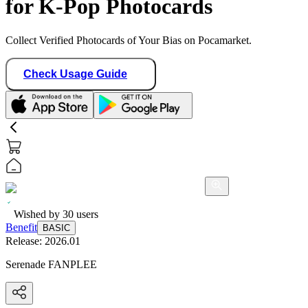
for K-Pop Photocards
Collect Verified Photocards of Your Bias on Pocamarket.
Check Usage Guide
Wished by
30
users
Benefit
BASIC
Release:
2026.01
Serenade FANPLEE