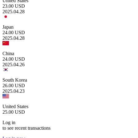
United States
23.00
USD
2025.04.28
Japan
24.00
USD
2025.04.28
China
24.00
USD
2025.04.26
South Korea
26.00
USD
2025.04.23
United States
25.00
USD
Log in
to see recent transactions