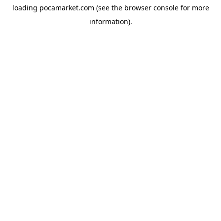
loading
pocamarket.com
(see the
browser console
for more
information).