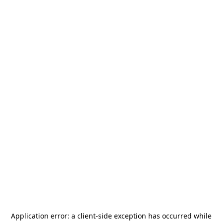
Application error: a
client
-side exception has occurred while