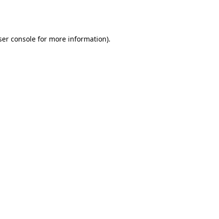
er console
for more information).