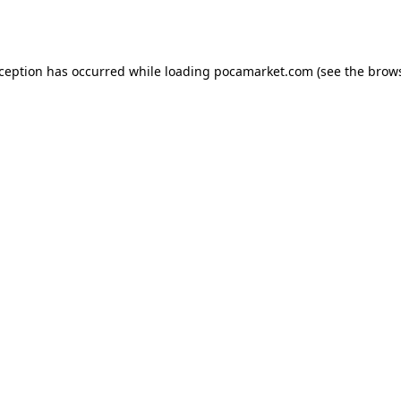
xception has occurred while loading
pocamarket.com
(see the
brows