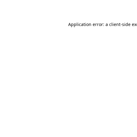
Application error: a
client
-side e